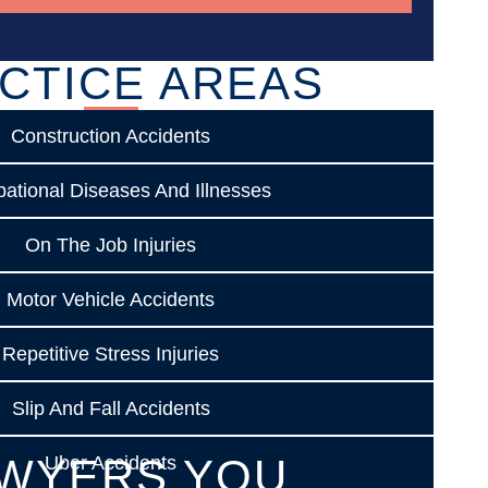
CTICE AREAS
Construction Accidents
ational Diseases And Illnesses
On The Job Injuries
Motor Vehicle Accidents
Repetitive Stress Injuries
Slip And Fall Accidents
WYERS YOU
Uber Accidents