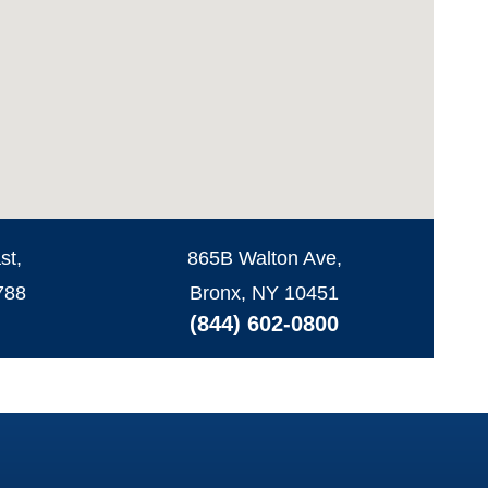
st,
865B Walton Ave,
788
Bronx, NY 10451
(844) 602-0800