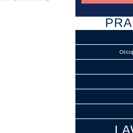
PRA
Occup
LA