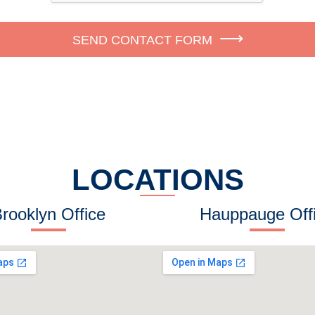
SEND CONTACT FORM
LOCATIONS
rooklyn Office
Hauppauge Off