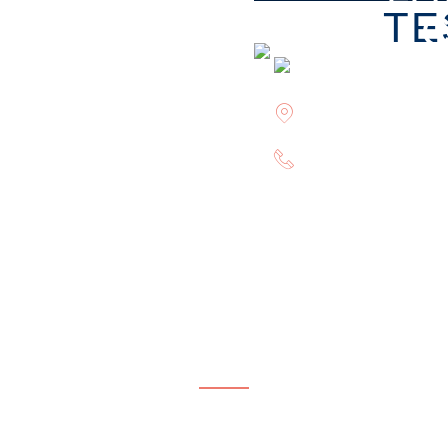
TE
Offices in Rockvi
(844) 602-0800
CONTACT OUR FIRM
plete this form or give us a call to request your free co