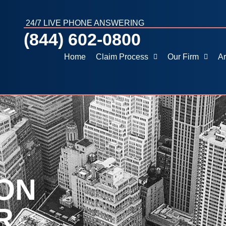
24/7 LIVE PHONE ANSWERING
(844) 602-0800
Home
Claim Process
Our Firm
Ar
ON
R