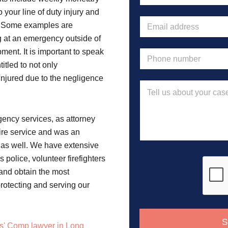
m
 your line of duty injury and
e
E
s. Some examples are
*
m
g at an emergency outside of
a
i
ment. It is important to speak
P
l
h
itled to not only
a
o
 injured due to the negligence
d
n
M
d
e
e
r
n
s
e
u
s
s
ency services, as attorney
m
a
s
b
fire service and was an
g
*
e
e
as well. We have extensive
r
police, volunteer firefighters
*
 and obtain the most
protecting and serving our
S
s' Comp lawyer in Long