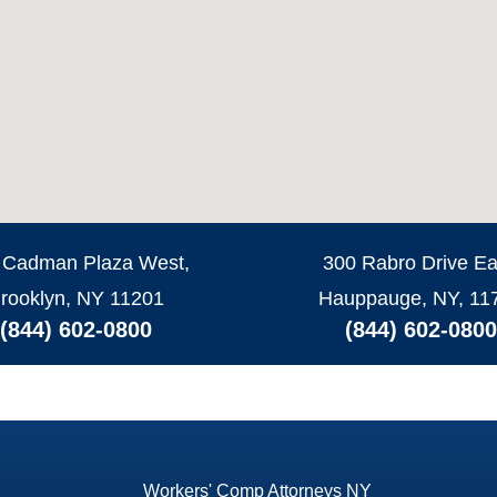
 Cadman Plaza West,
300 Rabro Drive Ea
rooklyn, NY 11201
Hauppauge, NY, 11
(844) 602-0800
(844) 602-0800