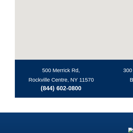
500 Merrick Rd,
300
Rockville Centre, NY 11570
B
(844) 602-0800