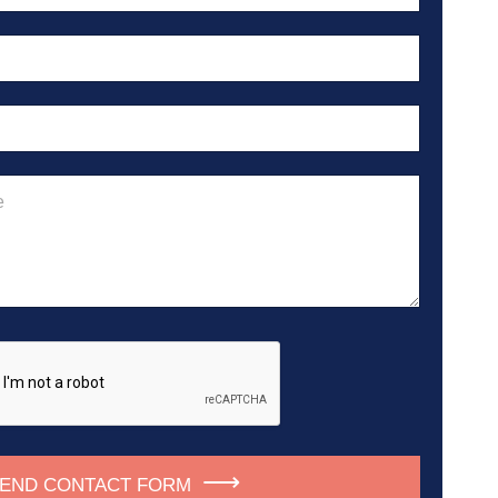
END CONTACT FORM