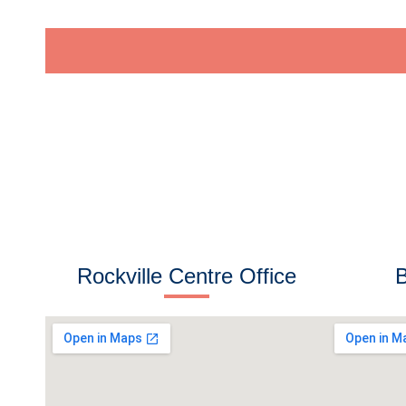
e
s
s
Rockville Centre Office
B