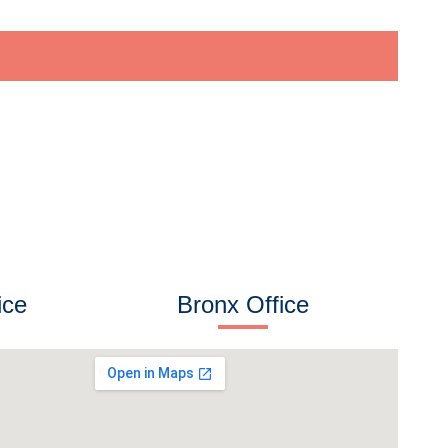
ice
Bronx Office