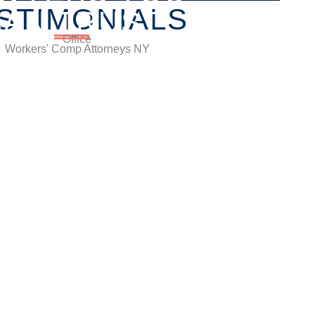
STIMONIALS
CAN TRUST
lle Centre, Brooklyn, Hauppauge, & Long Island
nsultation.