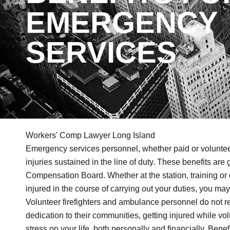
EMERGENCY
SERVICES
Workers' Comp Lawyer Long Island
Emergency services personnel, whether paid or volunteer, 
injuries sustained in the line of duty. These benefits ar
Compensation Board. Whether at the station, training or 
injured in the course of carrying out your duties, you ma
Volunteer firefighters and ambulance personnel do not re
dedication to their communities, getting injured while vol
stress on your life, both personally and financially. Ben