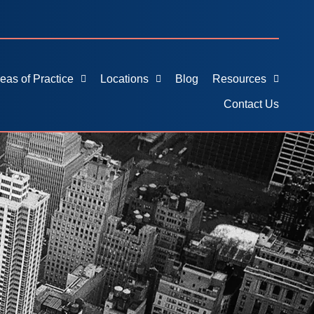
eas of Practice
Locations
Blog
Resources
Contact Us