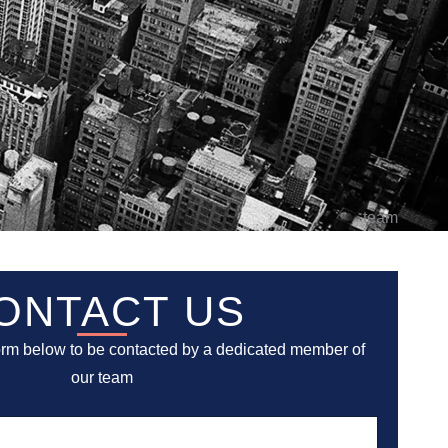
ONTACT US
orm below to be contacted by a dedicated member of
our team