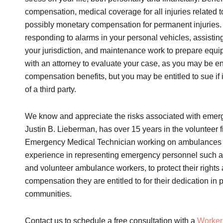
compensation, medical coverage for all injuries related to
possibly monetary compensation for permanent injurie
responding to alarms in your personal vehicles, assistin
your jurisdiction, and maintenance work to prepare equip
with an attorney to evaluate your case, as you may be ent
compensation benefits, but you may be entitled to sue if
of a third party.
We know and appreciate the risks associated with emerg
Justin B. Lieberman, has over 15 years in the volunteer 
Emergency Medical Technician working on ambulances 
experience in representing emergency personnel such as 
and volunteer ambulance workers, to protect their rights
compensation they are entitled to for their dedication in 
communities.
Contact us to schedule a free consultation with a
Worker