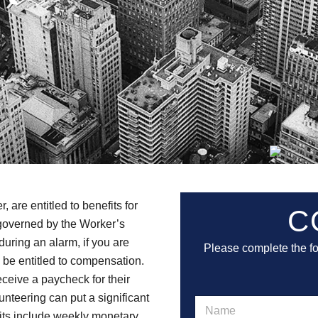
are entitled to benefits for
C
e governed by the Worker’s
during an alarm, if you are
Please complete the f
y be entitled to compensation.
ceive a paycheck for their
unteering can put a significant
N
a
efits include weekly monetary