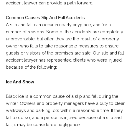
accident lawyer can provide a path forward.
Common Causes Slip And Fall Accidents
A slip and fall can occur in nearly anyplace, and for a
number of reasons. Some of the accidents are completely
unpreventable, but often they are the result of a property
owner who fails to take reasonable measures to ensure
guests or visitors of the premises are safe. Our
slip and fall
accident lawyer
has represented clients who were injured
because of the following:
Ice And Snow
Black ice is a common cause of a slip and fall during the
winter. Owners and property managers have a duty to clear
walkways and parking lots within a reasonable time. If they
fail to do so, and a person is injured because of a slip and
fall, it may be considered negligence.