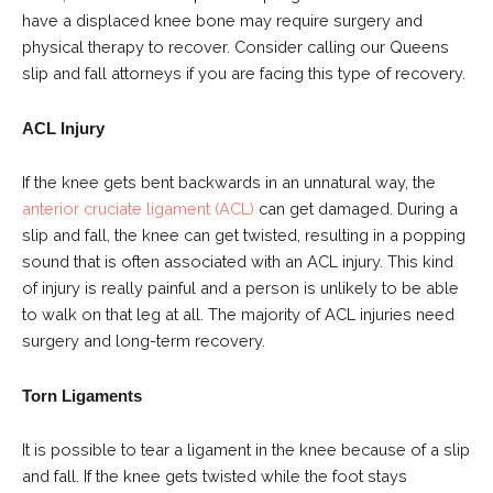
have a displaced knee bone may require surgery and
physical therapy to recover. Consider calling our Queens
slip and fall attorneys if you are facing this type of recovery.
ACL Injury
If the knee gets bent backwards in an unnatural way, the
anterior cruciate ligament (ACL)
can get damaged. During a
slip and fall, the knee can get twisted, resulting in a popping
sound that is often associated with an ACL injury. This kind
of injury is really painful and a person is unlikely to be able
to walk on that leg at all. The majority of ACL injuries need
surgery and long-term recovery.
Torn Ligaments
It is possible to tear a ligament in the knee because of a slip
and fall. If the knee gets twisted while the foot stays