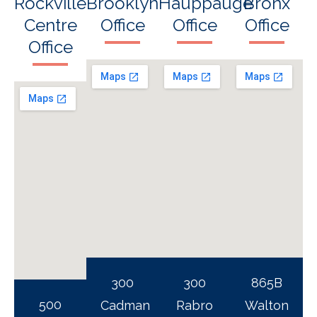
Rockville
Brooklyn
Hauppauge
Bronx
Centre
Office
Office
Office
Office
300
300
865B
500
Cadman
Rabro
Walton