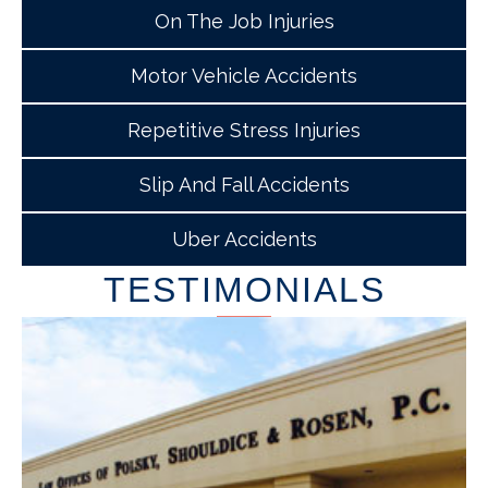
On The Job Injuries
Motor Vehicle Accidents
Repetitive Stress Injuries
Slip And Fall Accidents
Uber Accidents
TESTIMONIALS