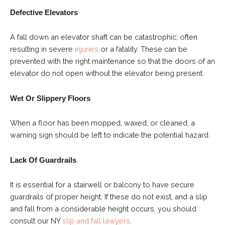
Defective Elevators
A fall down an elevator shaft can be catastrophic; often
resulting in severe
injuries
or a fatality. These can be
prevented with the right maintenance so that the doors of an
elevator do not open without the elevator being present.
Wet Or Slippery Floors
When a floor has been mopped, waxed, or cleaned, a
warning sign should be left to indicate the potential hazard.
Lack Of Guardrails
It is essential for a stairwell or balcony to have secure
guardrails of proper height. If these do not exist, and a slip
and fall from a considerable height occurs, you should
consult our NY
slip and fall lawyers
.