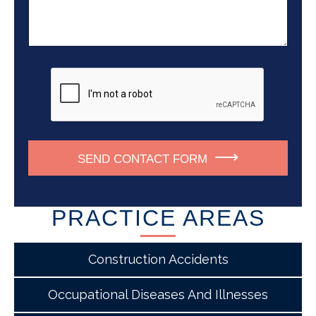
u
s
s
m
a
s
b
g
*
e
e
r
*
SEND CONTACT FORM
PRACTICE AREAS
Construction Accidents
Occupational Diseases And Illnesses