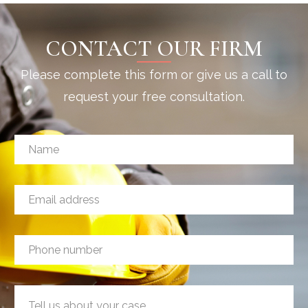
CONTACT OUR FIRM
Please complete this form or give us a call to
request your free consultation.
N
a
m
e
E
*
m
a
i
P
l
h
a
o
d
n
E
d
M
e
m
r
e
n
a