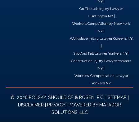
NY
|
On The Job Injury Lawyer
Huntington NY
|
Workers Comp Attorney New York
NY
|
Workplace Injury Lawyer Queens NY
|
Slip And Fall Lawyer Yonkers NY
|
Construction Injury Lawyer Yonkers
NY
|
Workers’ Compensation Lawyer
Yonkers NY
© 2026 POLSKY, SHOULDICE & ROSEN, P.C. |
SITEMAP
|
DISCLAIMER
|
PRIVACY
| POWERED BY
MATADOR
SOLUTIONS, LLC