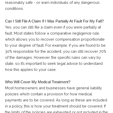
reasonably safe - or warn individuals of any dangerous
conditions.
Can I Still File A Claim If I Was Partially At Fault For My Fall?
Yes, you can still file a claim even if you were partially at
fault. Most states follow a comparative negligence rule,
which allows you to recover compensation proportionate
to your degree of fault. For example, if you are found to be
30% responsible for the accident, you can still recover 70%
of the damages. However, the specific rules can vary by
state, so it’s important to seek legal advice to understand
how this applies to your case.
Who Will Cover My Medical Treatment?
Most homeowners and businesses have general liability
policies which contain a provision for how medical
payments are to be covered. As long as these are included
in a policy, this is how your treatment should be covered. If
the limits of the policies are exhausted or not included in the