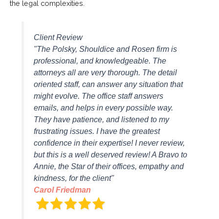
the legal complexities.
Client Review
"The Polsky, Shouldice and Rosen firm is
professional, and knowledgeable. The
attorneys all are very thorough. The detail
oriented staff, can answer any situation that
might evolve. The office staff answers
emails, and helps in every possible way.
They have patience, and listened to my
frustrating issues. I have the greatest
confidence in their expertise! I never review,
but this is a well deserved review! A Bravo to
Annie, the Star of their offices, empathy and
kindness, for the client"
Carol Friedman