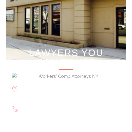
LAWYERS YOU
CAN TRUST
Offices in Rockville Centre, Brooklyn,
Hauppauge, & Long Island
(844) 602-0800