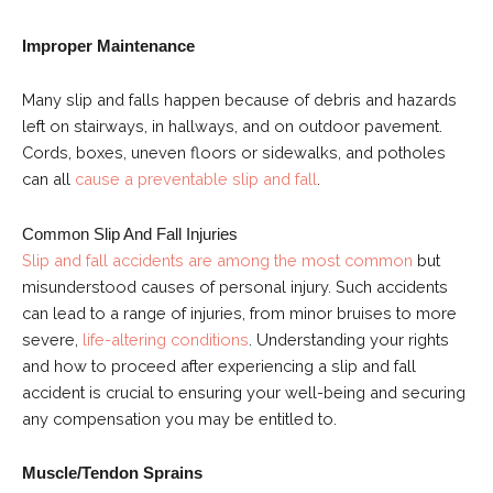
Improper Maintenance
Many slip and falls happen because of debris and hazards
left on stairways, in hallways, and on outdoor pavement.
Cords, boxes, uneven floors or sidewalks, and potholes
can all
cause a preventable slip and fall
.
Common Slip And Fall Injuries
Slip and fall accidents are among the most common
but
misunderstood causes of personal injury. Such accidents
can lead to a range of injuries, from minor bruises to more
severe,
life-altering conditions
. Understanding your rights
and how to proceed after experiencing a slip and fall
accident is crucial to ensuring your well-being and securing
any compensation you may be entitled to.
Muscle/Tendon Sprains