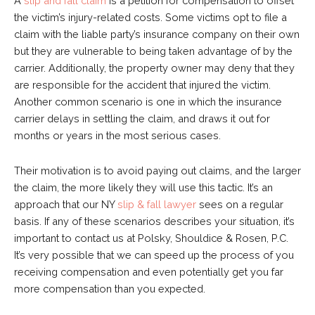
A
slip and fall claim
is a petition for compensation to offset
the victim’s injury-related costs. Some victims opt to file a
claim with the liable party’s insurance company on their own
but they are vulnerable to being taken advantage of by the
carrier. Additionally, the property owner may deny that they
are responsible for the accident that injured the victim.
Another common scenario is one in which the insurance
carrier delays in settling the claim, and draws it out for
months or years in the most serious cases.
Their motivation is to avoid paying out claims, and the larger
the claim, the more likely they will use this tactic. It’s an
approach that our NY
slip & fall lawyer
sees on a regular
basis. If any of these scenarios describes your situation, it’s
important to contact us at Polsky, Shouldice & Rosen, P.C.
It’s very possible that we can speed up the process of you
receiving compensation and even potentially get you far
more compensation than you expected.