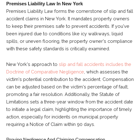
Premises Liability Law In New York
Premises Liability Law forms the cornerstone of slip and fall
accident claims in New York. It mandates property owners
to keep their premises safe to prevent accidents. If you've
been injured due to conditions like icy walkways, liquid
spills, or uneven flooring, the property owner's compliance
with these safety standards is critically examined.
New York's approach to
slip and fall accidents includes the
Doctrine of Comparative Negligence
, which assesses the
victim's potential contribution to the accident. Compensation
can be adjusted based on the victim's percentage of fault,
promoting a fair resolution. Additionally, the Statute of
Limitations sets a three-year window from the accident date
to initiate a legal claim, highlighting the importance of timely
action, especially for incidents on municipal property
requiring a Notice of Claim within 90 days.
Proving Negligence And Claiming Compensation