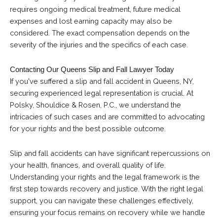
requires ongoing medical treatment, future medical
expenses and lost earning capacity may also be
considered. The exact compensation depends on the
severity of the injuries and the specifics of each case.
Contacting Our Queens Slip and Fall Lawyer Today
If you've suffered a slip and fall accident in Queens, NY,
securing experienced legal representation is crucial. At
Polsky, Shouldice & Rosen, P.C., we understand the
intricacies of such cases and are committed to advocating
for your rights and the best possible outcome.
Slip and fall accidents can have significant repercussions on
your health, finances, and overall quality of life.
Understanding your rights and the legal framework is the
first step towards recovery and justice. With the right legal
support, you can navigate these challenges effectively,
ensuring your focus remains on recovery while we handle