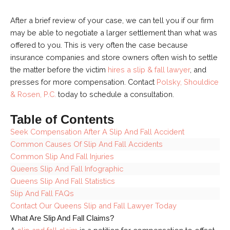
After a brief review of your case, we can tell you if our firm
may be able to negotiate a larger settlement than what was
offered to you. This is very often the case because
insurance companies and store owners often wish to settle
the matter before the victim
hires a slip & fall lawyer
, and
presses for more compensation. Contact
Polsky, Shouldice
& Rosen, P.C.
today to schedule a consultation.
Table of Contents
Seek Compensation After A Slip And Fall Accident
Common Causes Of Slip And Fall Accidents
Common Slip And Fall Injuries
Queens Slip And Fall Infographic
Queens Slip And Fall Statistics
Slip And Fall FAQs
Contact Our Queens Slip and Fall Lawyer Today
What Are Slip And Fall Claims?