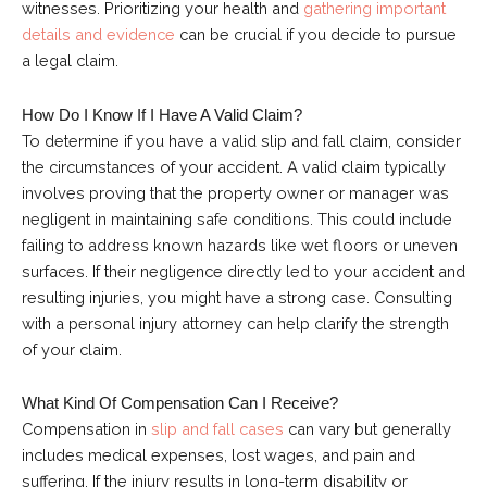
witnesses. Prioritizing your health and
gathering important
details and evidence
can be crucial if you decide to pursue
a legal claim.
How Do I Know If I Have A Valid Claim?
To determine if you have a valid slip and fall claim, consider
the circumstances of your accident. A valid claim typically
involves proving that the property owner or manager was
negligent in maintaining safe conditions. This could include
failing to address known hazards like wet floors or uneven
surfaces. If their negligence directly led to your accident and
resulting injuries, you might have a strong case. Consulting
with a personal injury attorney can help clarify the strength
of your claim.
What Kind Of Compensation Can I Receive?
Compensation in
slip and fall cases
can vary but generally
includes medical expenses, lost wages, and pain and
suffering. If the injury results in long-term disability or