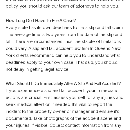
policy, you should ask our team of attorneys
to help you.
How Long Do I Have To File A Case?
Every state has its own deadlines to file a slip and fall claim.
The average time is two years from the date of the slip and
fall. There are circumstances; thus, the statute of limitations
could vary. A slip and fall accident law firm In Queens New
York clients recommend can help you to understand what
deadlines apply to your own case. That said, you should
not delay in getting legal advice.
What Should I Do Immediately After A Slip And Fall Accident?
If you experience a slip and fall accident, your immediate
actions are crucial. First, assess yourself for any injuries and
seek medical attention if needed. It's vital to report the
incident to the property owner or manager and ensure it's
documented. Take photographs of the accident scene and
your injuries, if visible. Collect contact information from any