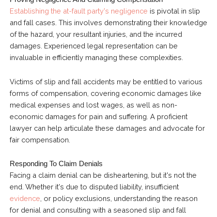
Establishing the at-fault party's negligence
is pivotal in slip
and fall cases. This involves demonstrating their knowledge
of the hazard, your resultant injuries, and the incurred
damages. Experienced legal representation can be
invaluable in efficiently managing these complexities.
Victims of slip and fall accidents may be entitled to various
forms of compensation, covering economic damages like
medical expenses and lost wages, as well as non-
economic damages for pain and suffering. A proficient
lawyer can help articulate these damages and advocate for
fair compensation.
Responding To Claim Denials
Facing a claim denial can be disheartening, but it's not the
end. Whether it's due to disputed liability, insufficient
evidence
, or policy exclusions, understanding the reason
for denial and consulting with a seasoned slip and fall