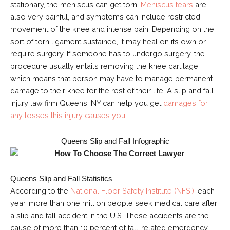
stationary, the meniscus can get torn.
Meniscus tears
are
also very painful, and symptoms can include restricted
movement of the knee and intense pain. Depending on the
sort of torn ligament sustained, it may heal on its own or
require surgery. If someone has to undergo surgery, the
procedure usually entails removing the knee cartilage,
which means that person may have to manage permanent
damage to their knee for the rest of their life. A slip and fall
injury law firm Queens, NY can help you get
damages for
any losses this injury causes you
.
Queens Slip and Fall Infographic
Queens Slip and Fall Statistics
According to the
National Floor Safety Institute (NFSI)
, each
year, more than one million people seek medical care after
a slip and fall accident in the U.S. These accidents are the
cause of more than 10 percent of fall-related emergency