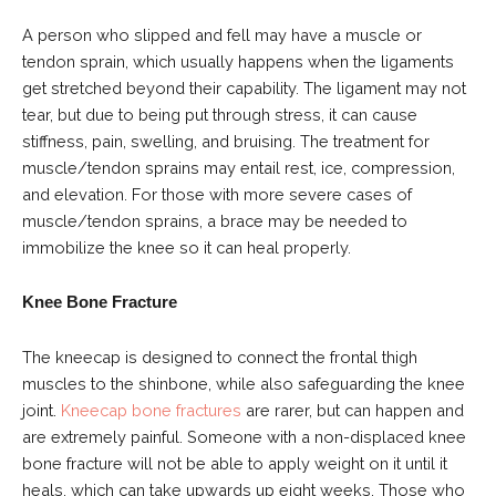
A person who slipped and fell may have a muscle or
tendon sprain, which usually happens when the ligaments
get stretched beyond their capability. The ligament may not
tear, but due to being put through stress, it can cause
stiffness, pain, swelling, and bruising. The treatment for
muscle/tendon sprains may entail rest, ice, compression,
and elevation. For those with more severe cases of
muscle/tendon sprains, a brace may be needed to
immobilize the knee so it can heal properly.
Knee Bone Fracture
The kneecap is designed to connect the frontal thigh
muscles to the shinbone, while also safeguarding the knee
joint.
Kneecap bone fractures
are rarer, but can happen and
are extremely painful. Someone with a non-displaced knee
bone fracture will not be able to apply weight on it until it
heals, which can take upwards up eight weeks. Those who