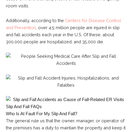
room visits.
Additionally, according to the
Centers for Disease Control
and Prevention
, over 4.5 million people are injured in slip
and fall accidents each year in the U.S. Of these, about
300,000 people are hospitalized, and 35,000 die.
Slip And Fall FAQs
Who Is At Fault For My Slip And Fall?
The general rule us that the owner, manager, or operator of
the premises has a duty to maintain the property and keep it