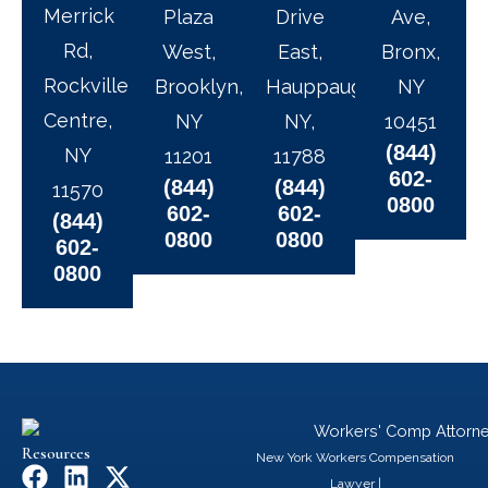
Merrick
Plaza
Drive
Ave,
Rd,
West,
East,
Bronx,
Rockville
Brooklyn,
Hauppauge,
NY
Centre,
NY
NY,
10451
(844)
NY
11201
11788
602-
(844)
(844)
11570
0800
602-
602-
(844)
0800
0800
602-
0800
Resources
New York Workers Compensation
F
L
X
Lawyer
|