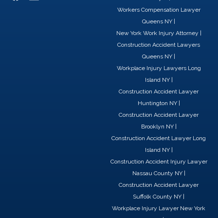
a
i
-
Workers Compensation Lawyer
c
n
t
Queens NY
|
e
k
w
New York Work Injury Attorney
|
b
e
i
Construction Accident Lawyers
o
d
t
Queens NY
|
o
i
t
Workplace Injury Lawyers Long
k
n
e
Island NY
|
r
Construction Accident Lawyer
Huntington NY
|
Construction Accident Lawyer
Brooklyn NY
|
Construction Accident Lawyer Long
Island NY
|
Construction Accident Injury Lawyer
Nassau County NY
|
Construction Accident Lawyer
Suffolk County NY
|
Workplace Injury Lawyer New York