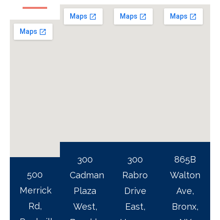
300
300
865B
500
Cadman
Rabro
Walton
Merrick
Plaza
Drive
Ave,
Rd,
West,
East,
Bronx,