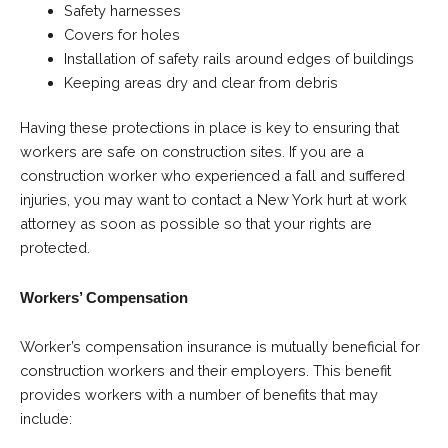
Safety harnesses
Covers for holes
Installation of safety rails around edges of buildings
Keeping areas dry and clear from debris
Having these protections in place is key to ensuring that
workers are safe on construction sites. If you are a
construction worker who experienced a fall and suffered
injuries, you may want to contact a New York hurt at work
attorney as soon as possible so that your rights are
protected.
Workers’ Compensation
Worker’s compensation insurance is mutually beneficial for
construction workers and their employers. This benefit
provides workers with a number of benefits that may
include: