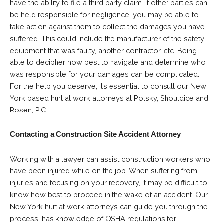
have the ability to file a third party claim. If other parties can
be held responsible for negligence, you may be able to
take action against them to collect the damages you have
suffered. This could include the manufacturer of the safety
equipment that was faulty, another contractor, etc. Being
able to decipher how best to navigate and determine who
was responsible for your damages can be complicated.
For the help you deserve, it’s essential to consult our New
York based hurt at work attorneys at Polsky, Shouldice and
Rosen, P.C.
Contacting a Construction Site Accident Attorney
Working with a lawyer can assist construction workers who
have been injured while on the job. When suffering from
injuries and focusing on your recovery, it may be difficult to
know how best to proceed in the wake of an accident. Our
New York hurt at work attorneys can guide you through the
process, has knowledge of OSHA regulations for