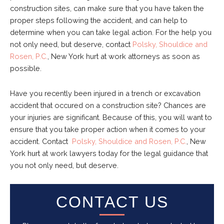
construction sites, can make sure that you have taken the
proper steps following the accident, and can help to
determine when you can take legal action. For the help you
not only need, but deserve, contact
Polsky, Shouldice and
Rosen, P.C.
, New York hurt at work attorneys as soon as
possible.
Have you recently been injured in a trench or excavation
accident that occured on a construction site? Chances are
your injuries are significant. Because of this, you will want to
ensure that you take proper action when it comes to your
accident. Contact
Polsky, Shouldice and Rosen, P.C.
, New
York hurt at work lawyers
today for the legal guidance that
you not only need, but deserve.
CONTACT US