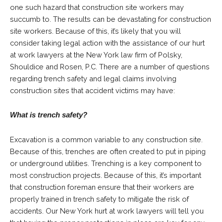
one such hazard that construction site workers may
succumb to. The results can be devastating for construction
site workers. Because of this, it’s likely that you will
consider taking legal action with the assistance of our hurt
at work lawyers at the New York law firm of
Polsky,
Shouldice and Rosen, P.C.
There are a number of questions
regarding trench safety and legal claims involving
construction sites that accident victims may have:
What is trench safety?
Excavation is a common variable to any construction site.
Because of this, trenches are often created to put in piping
or underground utilities. Trenching is a key component to
most construction projects. Because of this, it’s important
that construction foreman ensure that their workers are
properly trained in trench safety to mitigate the risk of
accidents. Our New York hurt at work lawyers will tell you