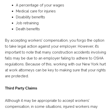
A percentage of your wages
Medical care for injuries
Disability benefits
Job retraining
Death benefits
By accepting workers’ compensation, you forgo the option
to take legal action against your employer. However, it’s
important to note that many construction accidents involving
falls may be due to an employer failing to adhere to OSHA
regulations. Because of this, working with our New York hurt
at work attorneys can be key to making sure that your rights
are protected.
Third Party Claims
Although it may be appropriate to accept workers’
compensation, in some situations, injured workers may