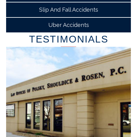
Slip And Fall Accidents
Uber Accidents
TESTIMONIALS