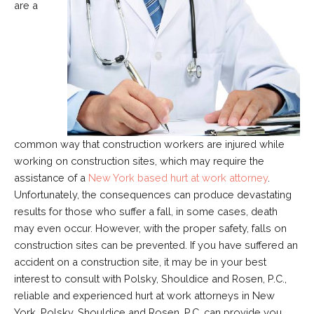
are a
common way that construction workers are injured while
working on construction sites, which may require the
assistance of a
New York based hurt at work attorney
.
Unfortunately, the consequences can produce devastating
results for those who suffer a fall, in some cases, death
may even occur. However, with the proper safety, falls on
construction sites can be prevented. If you have suffered an
accident on a construction site, it may be in your best
interest to consult with Polsky, Shouldice and Rosen, P.C.,
reliable and experienced hurt at work attorneys in New
York. Polsky, Shouldice and Rosen, P.C. can provide you