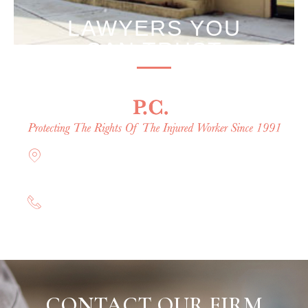
LAWYERS YOU
CAN TRUST
Offices in Rockville Centre, Brooklyn,
Hauppauge, & Long Island
(844) 602-0800
CONTACT OUR FIRM