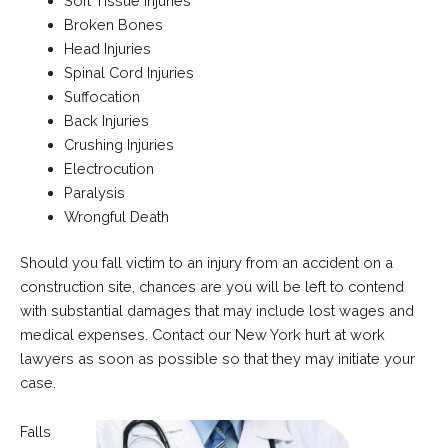
Soft Tissue Injuries
Broken Bones
Head Injuries
Spinal Cord Injuries
Suffocation
Back Injuries
Crushing Injuries
Electrocution
Paralysis
Wrongful Death
Should you fall victim to an injury from an accident on a
construction site, chances are you will be left to contend
with substantial damages that may include lost wages and
medical expenses. Contact our New York hurt at work
lawyers as soon as possible so that they may initiate your
case.
Falls