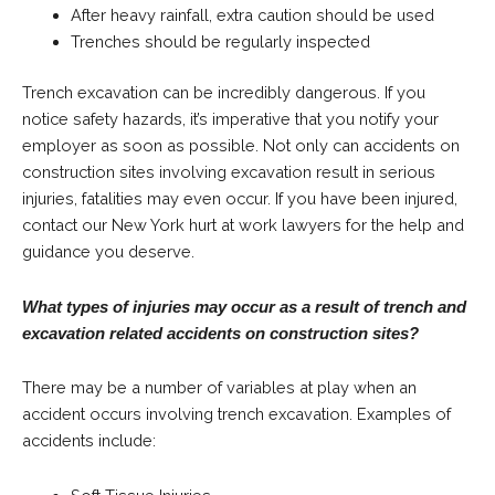
After heavy rainfall, extra caution should be used
Trenches should be regularly inspected
Trench excavation can be incredibly dangerous. If you
notice safety hazards, it’s imperative that you notify your
employer as soon as possible. Not only can accidents on
construction sites involving excavation result in serious
injuries, fatalities may even occur. If you have been injured,
contact our New York hurt at work lawyers for the help and
guidance you deserve.
What types of injuries may occur as a result of trench and
excavation related accidents on construction sites?
There may be a number of variables at play when an
accident occurs involving trench excavation. Examples of
accidents include: