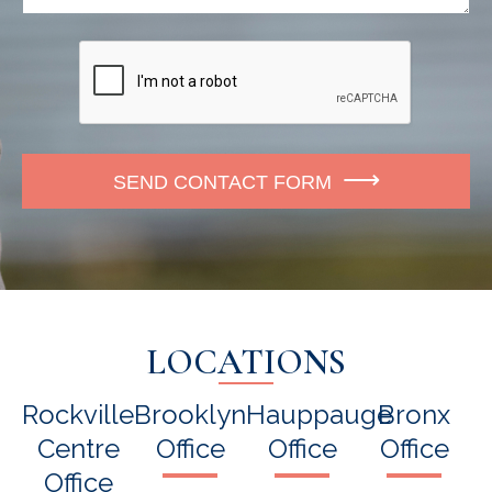
o
e
r
n
*
e
SEND CONTACT FORM
LOCATIONS
Rockville
Brooklyn
Hauppauge
Bronx
Centre
Office
Office
Office
Office