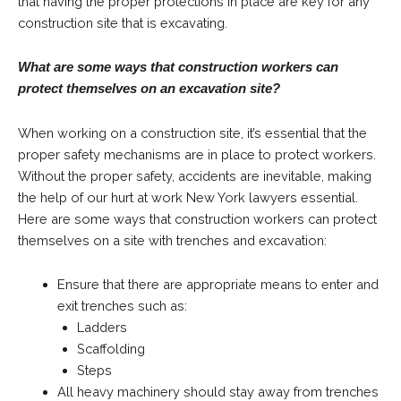
that having the proper protections in place are key for any
construction site that is excavating.
What are some ways that construction workers can
protect themselves on an excavation site?
When working on a construction site, it’s essential that the
proper safety mechanisms are in place to protect workers.
Without the proper safety, accidents are inevitable, making
the help of our hurt at work New York lawyers essential.
Here are some ways that construction workers can protect
themselves on a site with trenches and excavation:
Ensure that there are appropriate means to enter and
exit trenches such as:
Ladders
Scaffolding
Steps
All heavy machinery should stay away from trenches