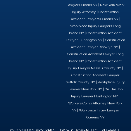
a
i
-
Lawyer Queens NY
|
New York Work
c
n
t
Injury Attorney
|
Construction
e
k
w
Accident Lawyers Queens NY
|
b
e
i
Workplace Injury Lawyers Long
o
d
t
Island NY
|
Construction Accident
o
i
t
Lawyer Huntington NY
|
Construction
k
n
e
Accident Lawyer Brooklyn NY
|
r
Construction Accident Lawyer Long
Island NY
|
Construction Accident
Injury Lawyer Nassau County NY
|
Construction Accident Lawyer
Suffolk County NY
|
Workplace Injury
Lawyer New York NY
|
On The Job
Injury Lawyer Huntington NY
|
Workers Comp Attorney New York
NY
|
Workplace Injury Lawyer
Queens NY
© 2026 POLSKY, SHOULDICE & ROSEN, P.C. |
SITEMAP
|