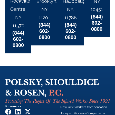
Rockville
Brooklyn,
Hauppauge,
NY
Centre,
NY
NY,
10451
(844)
NY
11201
11788
602-
(844)
(844)
11570
0800
602-
602-
(844)
0800
0800
602-
0800
Resources
New York Workers Compensation
F
L
X
Lawyer
|
Workers Compensation