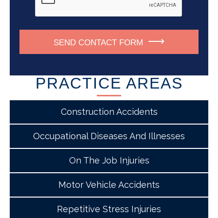
SEND CONTACT FORM
PRACTICE AREAS
Construction Accidents
Occupational Diseases And Illnesses
On The Job Injuries
Motor Vehicle Accidents
Repetitive Stress Injuries