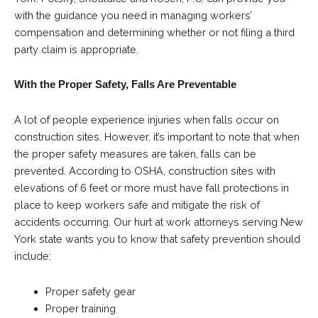
with the guidance you need in managing workers’
compensation and determining whether or not filing a third
party claim is appropriate.
With the Proper Safety, Falls Are Preventable
A lot of people experience injuries when falls occur on
construction sites. However, it’s important to note that when
the proper safety measures are taken, falls can be
prevented. According to OSHA, construction sites with
elevations of 6 feet or more must have fall protections in
place to keep workers safe and mitigate the risk of
accidents occurring. Our hurt at work attorneys serving New
York state wants you to know that safety prevention should
include:
Proper safety gear
Proper training