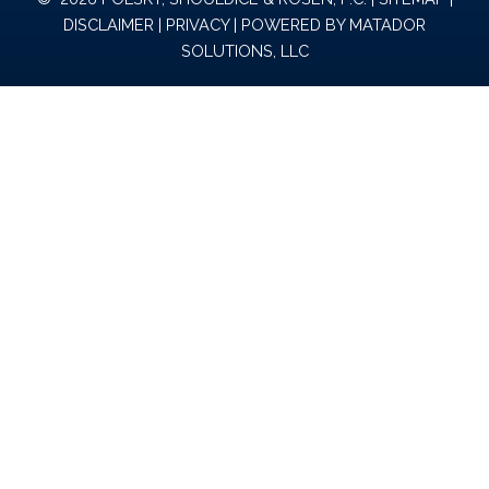
DISCLAIMER
|
PRIVACY
| POWERED BY
MATADOR
SOLUTIONS, LLC