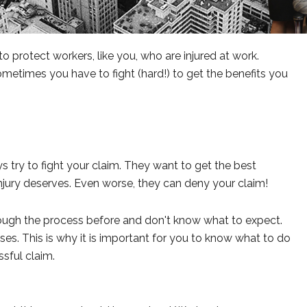
protect workers, like you, who are injured at work.
etimes you have to fight (hard!) to get the benefits you
 try to fight your claim. They want to get the best
jury deserves. Even worse, they can deny your claim!
rough the process before and don't know what to expect.
ses. This is why it is important for you to know what to do
sful claim.