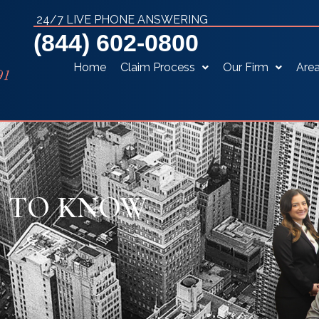
24/7 LIVE PHONE ANSWERING
(844) 602-0800
Home
Claim Process
Our Firm
Area
D TO KNOW