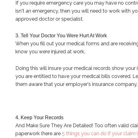
If you require emergency care you may have no control
isn't an emergency, then you will need to work with y
approved doctor or specialist.
3. Tell Your Doctor You Were Hurt At Work
When you fill out your medical forms and are receiving
know you were injured at work.
Doing this will insure your medical records show your 
you are entitled to have your medical bills covered. L
them aware that your employer's insurance company, an
4. Keep Your Records
And Make Sure They Are Detailed! Too often valid cla
paperwork (here are
5 things you can do if your claim 