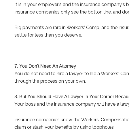
It is in your employer's and the insurance company's
Insurance companies only see the botton line, and don'
Big payments are rare in Workers' Comp, and the insur
settle for less than you deserve.
7. You Don't Need An Attorney
You do not need to hire a lawyer to file a Workers' C
through the process on your own.
8. But You Should Have A Lawyer In Your Corner Becaus
Your boss and the insurance company will have a lawy
Insurance companies know the Workers' Compensation s
claim or slash your benefits by using loopholes.