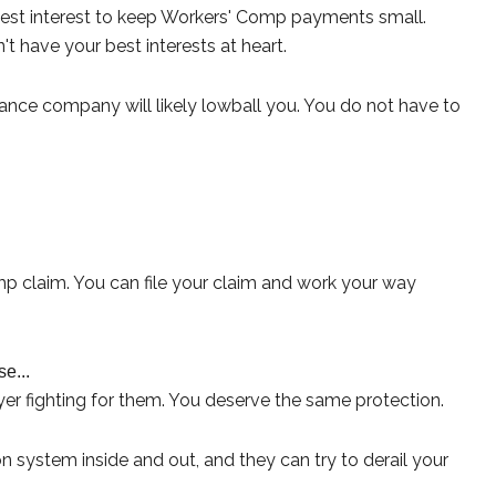
 best interest to keep Workers' Comp payments small.
t have your best interests at heart.
ance company will likely lowball you. You do not have to
omp claim. You can file your claim and work your way
e...
er fighting for them. You deserve the same protection.
ystem inside and out, and they can try to derail your