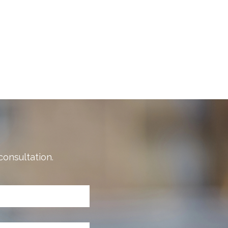
consultation.