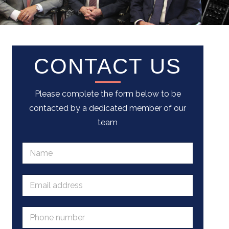
CONTACT US
Please complete the form below to be
contacted by a dedicated member of our
team
N
a
m
e
E
*
m
a
i
P
l
h
a