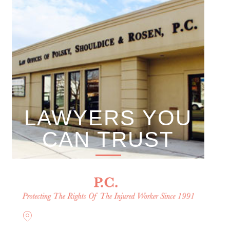
LAWYERS YOU
CAN TRUST
Offices in Rockville Centre,