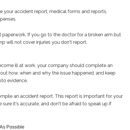
e your accident report, medical forms and reports,
xpenses.
 paperwork. If you go to the doctor for a broken arm but
mp will not cover injuries you don't report.
 become ill at work, your company should complete an
 about how, when and why the issue happened, and keep
oto evidence.
mpile an accident report. This report is important for your
 sure it's accurate, and don't be afraid to speak up if
 As Possible