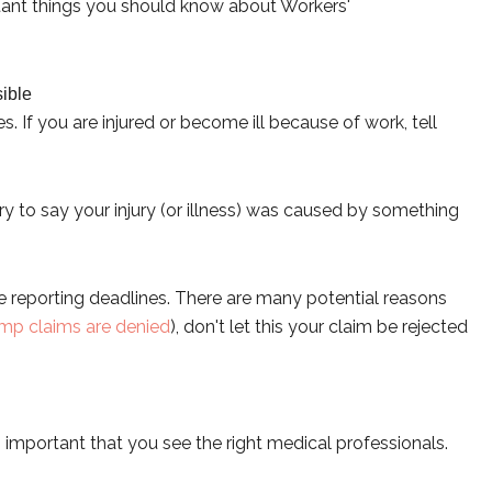
portant things you should know about Workers'
ible
If you are injured or become ill because of work, tell
y to say your injury (or illness) was caused by something
e reporting deadlines. There are many potential reasons
mp claims are denied
), don't let this your claim be rejected
is important that you see the right medical professionals.