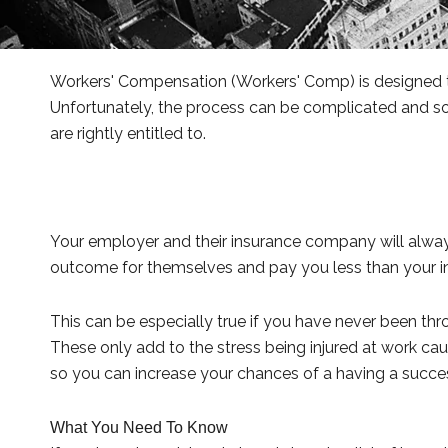
Workers' Compensation (Workers' Comp) is designed to 
Unfortunately, the process can be complicated and som
are rightly entitled to.
Your employer and their insurance company will always
outcome for themselves and pay you less than your in
This can be especially true if you have never been th
These only add to the stress being injured at work cau
so you can increase your chances of a having a succes
What You Need To Know