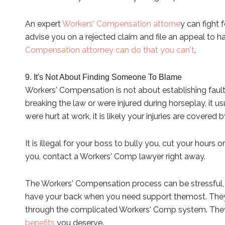
An expert
Workers' Compensation attorne
y can fight 
advise you on a rejected claim and file an appeal to h
Compensation attorney can do that you can't
.
9. It's Not About Finding Someone To Blame
Workers' Compensation is not about establishing fault
breaking the law or were injured during horseplay, it us
were hurt at work, it is likely your injuries are covere
It is illegal for your boss to bully you, cut your hours 
you, contact a Workers' Comp lawyer right away.
The Workers' Compensation process can be stressful, b
have your back when you need support the
most. They
through the complicated Workers' Comp system. They w
benefits
you deserve.