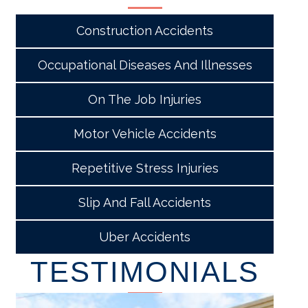
Construction Accidents
Occupational Diseases And Illnesses
On The Job Injuries
Motor Vehicle Accidents
Repetitive Stress Injuries
Slip And Fall Accidents
Uber Accidents
TESTIMONIALS