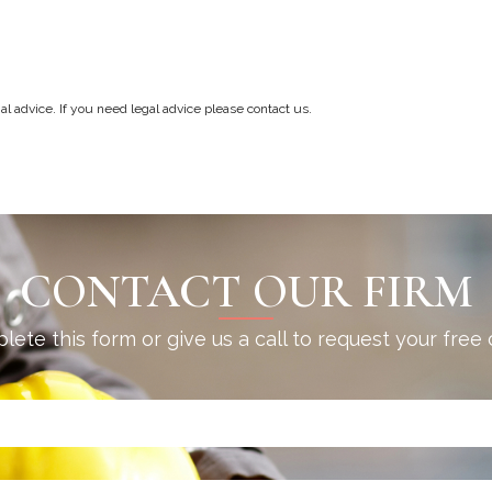
gal advice. If you need legal advice please contact us.
CONTACT OUR FIRM
ete this form or give us a call to request your free 