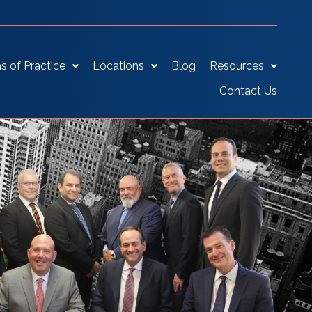
s of Practice
Locations
Blog
Resources
Contact Us