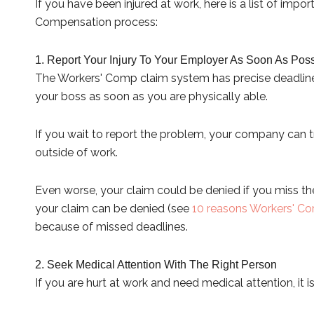
If you have been injured at work, here is a list of im
Compensation process:
1. Report Your Injury To Your Employer As Soon As Poss
The Workers' Comp claim system has precise deadlines. 
your boss as soon as you are physically able.
If you wait to report the problem, your company can tr
outside of work.
Even worse, your claim could be denied if you miss th
your claim can be denied (see
10 reasons Workers' Co
because of missed deadlines.
2. Seek Medical Attention With The Right Person
If you are hurt at work and need medical attention, it 