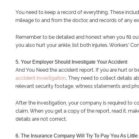
You need to keep a record of everything. These includ
mileage to and from the doctor, and records of any e
Remember to be detailed and honest when you fill out
you also hurt your ankle, list both injuries. Workers' Co
5. Your Employer Should Investigate Your Accident
And You Need the accident report. If you are hurt or
accident investigation
. They need to collect details
relevant security footage, witness statements and ph
After the investigation, your company is required to co
claim. When you get a copy of the report, read it, make
details are not correct.
6. The Insurance Company Will Try To Pay You As Little