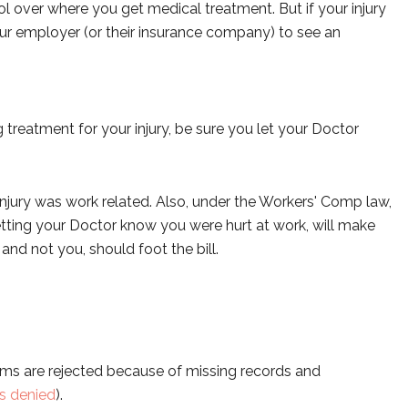
 over where you get medical treatment. But if your injury
our employer (or their insurance company) to see an
 treatment for your injury, be sure you let your Doctor
injury was work related. Also, under the Workers' Comp law,
etting your Doctor know you were hurt at work, will make
d not you, should foot the bill.
ims are rejected because of missing records and
is denied
).