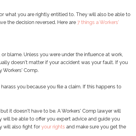
for what you are rightly entitled to. They will also be able to
ave the decision reversed. Here are
7 things a Workers'
 or blame. Unless you were under the influence at work,
ually doesn't matter if your accident was your fault. If you
d by Workers' Comp.
or harass you because you file a claim. If this happens to
ut it doesn't have to be. A Workers' Comp lawyer will
 will be able to offer you expert advice and guide you
ill also fight for
your rights
and make sure you get the