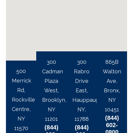
300
300
865B
500
Cadman
Rabro
Walton
Merrick
Plaza
Drive
Ave,
Rd,
West,
East,
Bronx,
Rockville
Brooklyn,
Hauppauge,
NY
Centre,
NY
NY,
10451
(844)
NY
11201
11788
602-
(844)
(844)
11570
0800