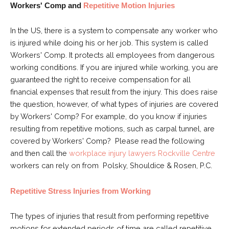
Workers' Comp and
Repetitive Motion Injuries
In the US, there is a system to compensate any worker who
is injured while doing his or her job. This system is called
Workers' Comp. It protects all employees from dangerous
working conditions. If you are injured while working, you are
guaranteed the right to receive compensation for all
financial expenses that result from the injury. This does raise
the question, however, of what types of injuries are covered
by Workers' Comp? For example, do you know if injuries
resulting from repetitive motions, such as carpal tunnel, are
covered by Workers' Comp? Please read the following
and then call the
workplace injury lawyers Rockville Centre
workers can rely on from
Polsky, Shouldice & Rosen, P.C.
Repetitive Stress Injuries from Working
The types of injuries that result from performing repetitive
motions for extended periods of time are called repetitive