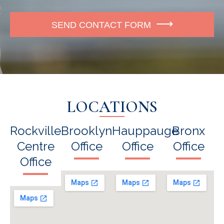
e
SEND CONTACT FORM
LOCATIONS
Rockville
Brooklyn
Hauppauge
Bronx
Centre
Office
Office
Office
Office