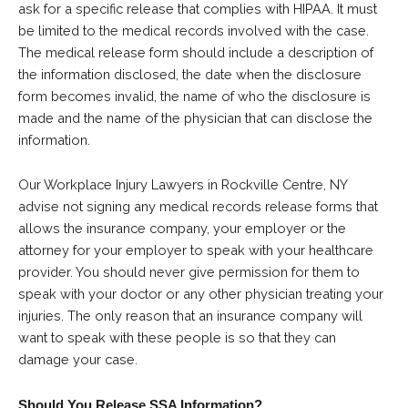
ask for a specific release that complies with HIPAA. It must
be limited to the medical records involved with the case.
The medical release form should include a description of
the information disclosed, the date when the disclosure
form becomes invalid, the name of who the disclosure is
made and the name of the physician that can disclose the
information.
Our Workplace Injury Lawyers in Rockville Centre, NY
advise not signing any medical records release forms that
allows the insurance company, your employer or the
attorney for your employer to speak with your healthcare
provider. You should never give permission for them to
speak with your doctor or any other physician treating your
injuries. The only reason that an insurance company will
want to speak with these people is so that they can
damage your case.
Should You Release SSA Information?