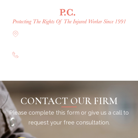
Offices in Rockville Centre, Brooklyn,
Hauppauge, & Long Island
(844) 602-0800
CONTACT OUR FIRM
Please complete this form or give us a call to
request your free consultation.