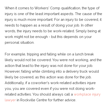
When it comes to Workers' Comp qualification, the type of
injury is one of the least important aspects. The cause of the
injury is much more important. For an injury to be covered, it
needs to happen as a result of doing your job. In other
words, the injury needs to be work-related. Simply being at
work might not be enough - but this depends on your
personal situation.
For example, tripping and falling while on a lunch break
likely would not be covered. You were not working, and the
action that lead to the injury was not done for your job.
However, falling while climbing into a delivery truck would
likely be covered, as this action was done for the job.
Additionally, if a coworker's work-related activities injure
you, you are covered even if you were not doing work-
related activities. You should always call a
workplace injury
lawyer
in Rockville Centre for further advice.