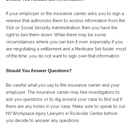
If your employer or the insurance carrier asks you to sign a
release that authorizes them to access information from the
SSA or Social Security Administration, then you have the
right to turn them down. While there may be some
circumstances where you can turn it over, especially if you
are negotiating a settlement and a Medicare Set Aside, most
of the time, you do not want to sign over that information.
Should You Answer Questions?
Be careful what you say to the insurance carrier and your
employer. The insurance carrier may hire investigators to
ask you questions or to dig around your case to find out if
there are any holes in your case. Make sure to speak to our
NY Workplace Injury Lawyers in Rockville Centre before
you decide to answer any questions.