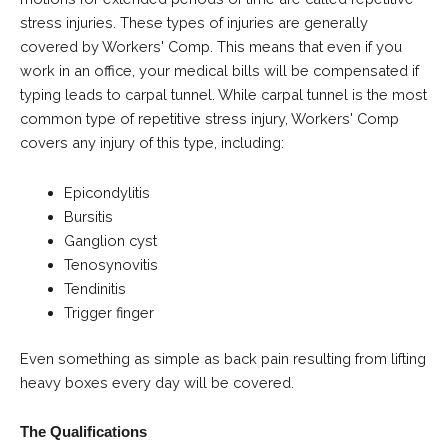
stress injuries. These types of injuries are generally
covered by Workers' Comp. This means that even if you
work in an office, your medical bills will be compensated if
typing leads to carpal tunnel. While carpal tunnel is the most
common type of repetitive stress injury, Workers' Comp
covers any injury of this type, including:
Epicondylitis
Bursitis
Ganglion cyst
Tenosynovitis
Tendinitis
Trigger finger
Even something as simple as back pain resulting from lifting
heavy boxes every day will be covered.
The Qualifications