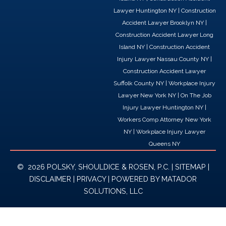
o
i
t
Lawyer Huntington NY
|
Construction
k
n
e
Accident Lawyer Brooklyn NY
|
r
Construction Accident Lawyer Long
Island NY
|
Construction Accident
Injury Lawyer Nassau County NY
|
Construction Accident Lawyer
Suffolk County NY
|
Workplace Injury
Lawyer New York NY
|
On The Job
Injury Lawyer Huntington NY
|
Workers Comp Attorney New York
NY
|
Workplace Injury Lawyer
Queens NY
© 2026 POLSKY, SHOULDICE & ROSEN, P.C. |
SITEMAP
|
DISCLAIMER
|
PRIVACY
| POWERED BY
MATADOR
SOLUTIONS, LLC