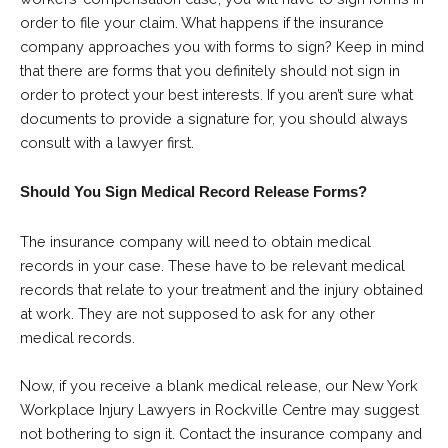
order to file your claim. What happens if the insurance
company approaches you with forms to sign? Keep in mind
that there are forms that you definitely should not sign in
order to protect your best interests. If you aren’t sure what
documents to provide a signature for, you should always
consult with a lawyer first.
Should You Sign Medical Record Release Forms?
The insurance company will need to obtain medical
records in your case. These have to be relevant medical
records that relate to your treatment and the injury obtained
at work. They are not supposed to ask for any other
medical records.
Now, if you receive a blank medical release, our New York
Workplace Injury Lawyers in Rockville Centre may suggest
not bothering to sign it. Contact the insurance company and