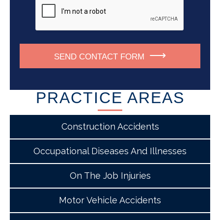
SEND CONTACT FORM
PRACTICE AREAS
Construction Accidents
Occupational Diseases And Illnesses
On The Job Injuries
Motor Vehicle Accidents