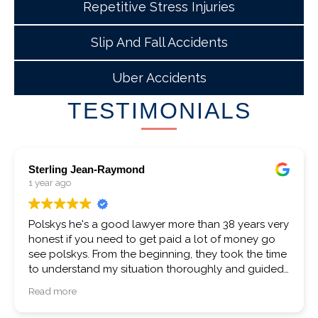
Repetitive Stress Injuries
Slip And Fall Accidents
Uber Accidents
TESTIMONIALS
Crystal Hammond
1 year ago
I had a very positive experience with Mr Polsky. I’m
more than satisfied with my results. I would
recommend them and if ever in the future am sure
to use them again.