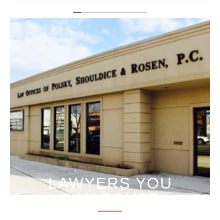
LAWYERS YOU
CAN TRUST