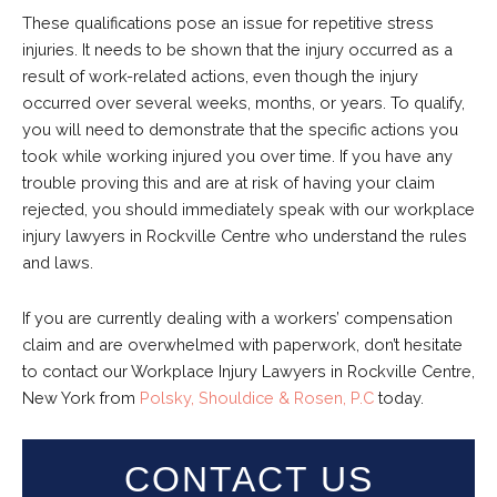
These qualifications pose an issue for repetitive stress
injuries. It needs to be shown that the injury occurred as a
result of work-related actions, even though the injury
occurred over several weeks, months, or years. To qualify,
you will need to demonstrate that the specific actions you
took while working injured you over time. If you have any
trouble proving this and are at risk of having your claim
rejected, you should immediately speak with our workplace
injury lawyers in Rockville Centre who understand the rules
and laws.
If you are currently dealing with a workers’ compensation
claim and are overwhelmed with paperwork, don’t hesitate
to contact our Workplace Injury Lawyers in Rockville Centre,
New York from
Polsky, Shouldice & Rosen, P.C
today.
CONTACT US