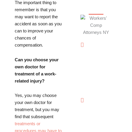
The important thing to
TRUST
remember is that you
may want to report the
accident as soon as you
can to improve your
chances of
Offices in
compensation.
Rockville
Centre,
Can you choose your
Brooklyn,
own doctor for
Hauppauge,
treatment of a work-
& Long
related injury?
Island
Yes, you may choose
(844)
your own doctor for
602-
treatment, but you may
0800
find that subsequent
treatments or
procedures may have to