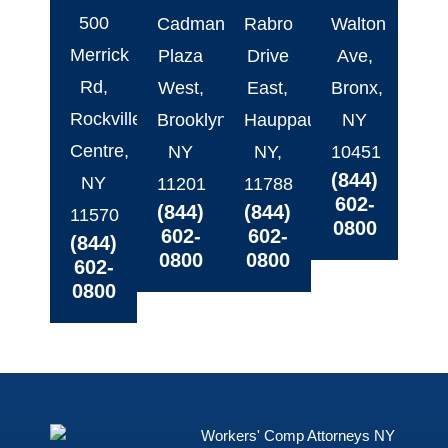
500
Cadman
Rabro
Walton
Merrick
Plaza
Drive
Ave,
Rd,
West,
East,
Bronx,
Rockville
Brooklyn,
Hauppauge,
NY
Centre,
NY
NY,
10451
(844)
NY
11201
11788
602-
(844)
(844)
11570
0800
602-
602-
(844)
0800
0800
602-
0800