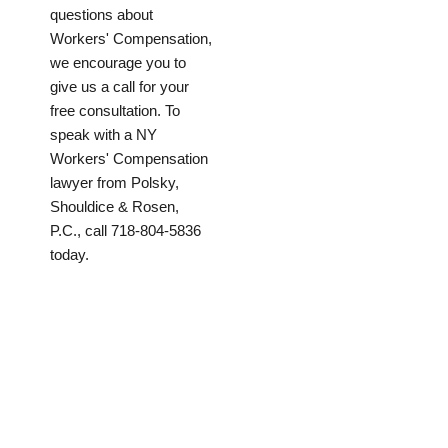
questions about
Workers' Compensation,
we encourage you to
give us a call for your
free consultation. To
speak with a NY
Workers' Compensation
lawyer from Polsky,
Shouldice & Rosen,
P.C., call 718-804-5836
today.