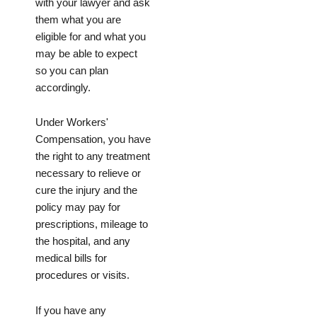
with your lawyer and ask
them what you are
eligible for and what you
may be able to expect
so you can plan
accordingly.
Under Workers'
Compensation, you have
the right to any treatment
necessary to relieve or
cure the injury and the
policy may pay for
prescriptions, mileage to
the hospital, and any
medical bills for
procedures or visits.
If you have any