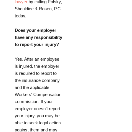
lawyer
by calling Polsky,
Shouldice & Rosen, P.C.
today.
Does your employer
have any responsibility
to report your injury?
Yes. After an employee
is injured, the employer
is required to report to
the insurance company
and the applicable
Workers' Compensation
commission. If your
employer doesn’t report
your injury, you may be
able to seek legal action
against them and may