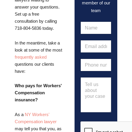
lawyers waiting to
member of our
answer your questions.
team
Set up a free
consultation by calling
N
718-804-5836 today.
a
m
e
E
In the meantime, take a
*
m
look at some of the most
a
frequently asked
i
P
questions our clients
l
h
a
have:
o
d
n
M
d
e
e
Who pays for Workers'
r
n
s
e
Compensation
u
s
s
insurance?
m
a
s
b
g
*
e
e
As a
NY Workers'
r
Compensation lawyer
*
may tell you that you, as