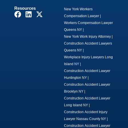
Resources
New York Workers
F
L
X
Compensation Lawyer
|
a
i
-
Workers Compensation Lawyer
c
n
t
Queens NY
|
e
k
w
New York Work Injury Attorney
|
b
e
i
Construction Accident Lawyers
o
d
t
Queens NY
|
o
i
t
Workplace Injury Lawyers Long
k
n
e
Island NY
|
r
Construction Accident Lawyer
Huntington NY
|
Construction Accident Lawyer
Brooklyn NY
|
Construction Accident Lawyer
Long Island NY
|
Construction Accident Injury
Lawyer Nassau County NY
|
Construction Accident Lawyer