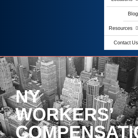
Blo
Resources
Contact U
NY
WORKERS’
COMPENSATI