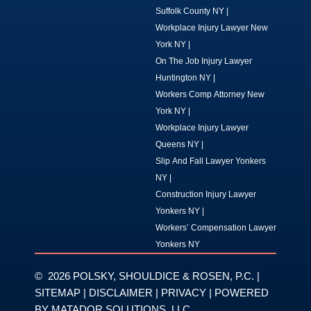
Suffolk County NY
|
Workplace Injury Lawyer New
York NY
|
On The Job Injury Lawyer
Huntington NY
|
Workers Comp Attorney New
York NY
|
Workplace Injury Lawyer
Queens NY
|
Slip And Fall Lawyer Yonkers
NY
|
Construction Injury Lawyer
Yonkers NY
|
Workers’ Compensation Lawyer
Yonkers NY
© 2026 POLSKY, SHOULDICE & ROSEN, P.C. |
SITEMAP
|
DISCLAIMER
|
PRIVACY
| POWERED
BY
MATADOR SOLUTIONS, LLC