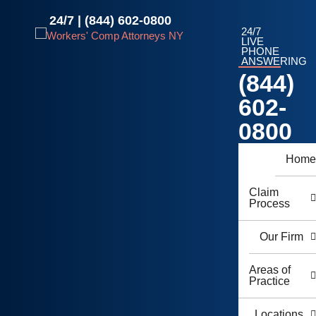
Skip
24/7 |
(844) 602-0800
to
24/7
content
LIVE
PHONE
ANSWERING
(844)
602-
0800
Hom
Claim
Process
Our Firm
Areas of
Practice
Locations