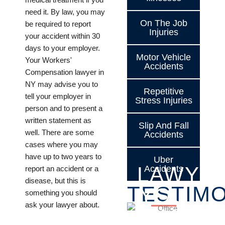
need it. By law, you may
On The Job
be required to report
Injuries
your accident within 30
days to your employer.
Motor Vehicle
Your Workers'
Accidents
Compensation lawyer in
NY may advise you to
Repetitive
tell your employer in
Stress Injuries
person and to present a
written statement as
Slip And Fall
well. There are some
Accidents
cases where you may
have up to two years to
Uber
LAWYE
Accidents
report an accident or a
disease, but this is
TESTIMO
YOU
something you should
ask your lawyer about.
CAN