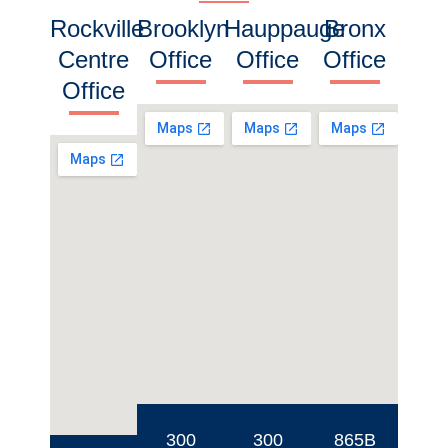
Rockville
Brooklyn
Hauppauge
Bronx
Centre
Office
Office
Office
Office
300
300
865B