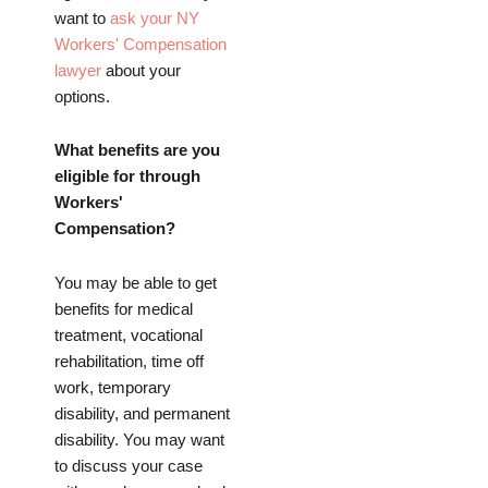
want to
ask your NY
Workers' Compensation
lawyer
about your
options.
What benefits are you
eligible for through
Workers'
Compensation?
You may be able to get
benefits for medical
treatment, vocational
rehabilitation, time off
work, temporary
disability, and permanent
disability. You may want
to discuss your case