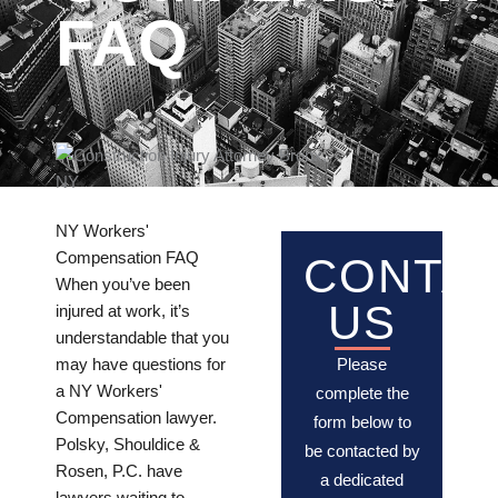
FAQ
NY Workers'
Compensation FAQ
CONTA
When you’ve been
US
injured at work, it’s
understandable that you
may have questions for
Please
a NY Workers'
complete the
Compensation lawyer.
form below to
Polsky, Shouldice &
be contacted by
Rosen, P.C. have
a dedicated