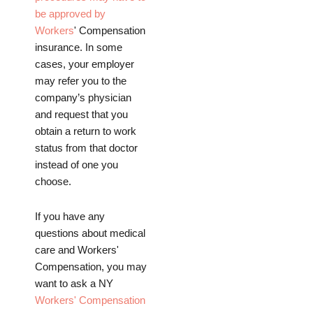
be approved by
Workers
' Compensation
insurance. In some
cases, your employer
may refer you to the
company’s physician
and request that you
obtain a return to work
status from that doctor
instead of one you
choose.
If you have any
questions about medical
care and Workers'
Compensation, you may
want to ask a NY
Workers' Compensation