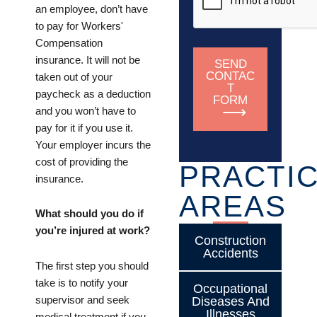
an employee, don’t have
to pay for Workers'
Compensation
insurance. It will not be
SEND
CONTAC
taken out of your
T
paycheck as a deduction
FORM
and you won’t have to
pay for it if you use it.
Your employer incurs the
cost of providing the
PRACTI
insurance.
AREAS
What should you do if
you’re injured at work?
Construction
Accidents
The first step you should
take is to notify your
Occupational
supervisor and seek
Diseases And
Illnesses
medical treatment if you