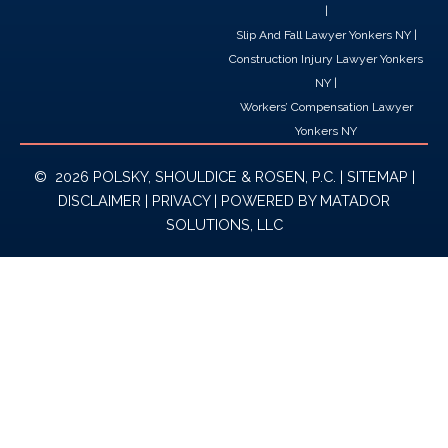
|
Slip And Fall Lawyer Yonkers NY
|
Construction Injury Lawyer Yonkers
NY
|
Workers’ Compensation Lawyer
Yonkers NY
© 2026 POLSKY, SHOULDICE & ROSEN, P.C. |
SITEMAP
|
DISCLAIMER
|
PRIVACY
| POWERED BY
MATADOR
SOLUTIONS, LLC