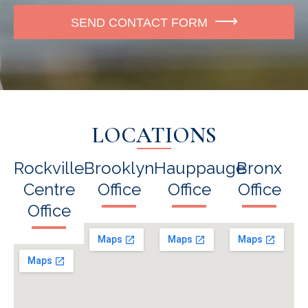
e
SEND CONTACT FORM
LOCATIONS
Rockville
Brooklyn
Hauppauge
Bronx
Centre
Office
Office
Office
Office