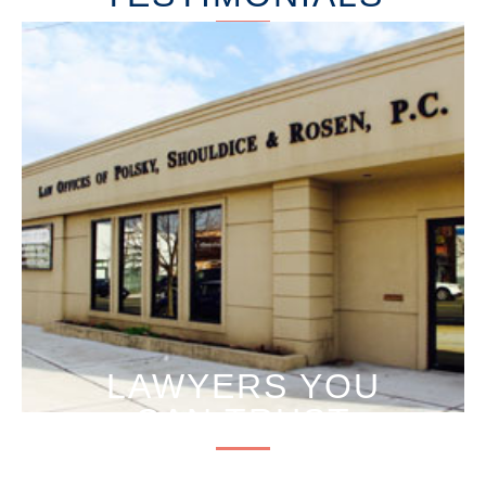
LAWYERS YOU
CAN TRUST