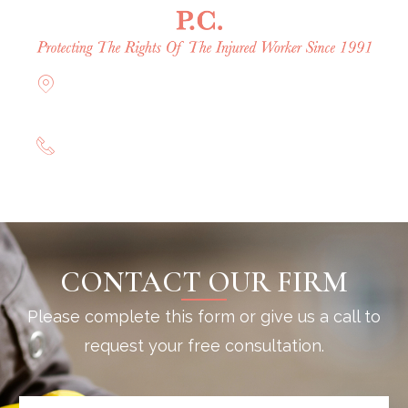
Offices in Rockville Centre, Brooklyn,
Hauppauge, & Long Island
(844) 602-0800
CONTACT OUR FIRM
Please complete this form or give us a call to
request your free consultation.
N