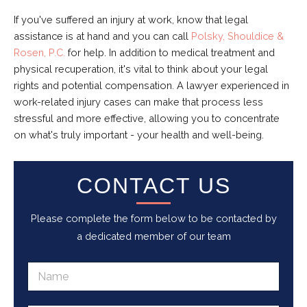
If you've suffered an injury at work, know that legal
assistance is at hand and you can call
Polsky, Shouldice &
Rosen, P.C.
for help. In addition to medical treatment and
physical recuperation, it's vital to think about your legal
rights and potential compensation. A lawyer experienced in
work-related injury cases can make that process less
stressful and more effective, allowing you to concentrate
on what's truly important - your health and well-being.
CONTACT US
Please complete the form below to be contacted by
a dedicated member of our team
N
a
m
e