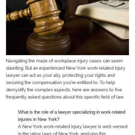
Navigating the maze of workplace injury cases can seem
daunting. But an experienced New York work-related injury
lawyer can act as your ally, protecting your rights and
securing the compensation you're entitled to. To help
demystify the complex aspects, here are answers to five
frequently asked questions about this specific field of law.
What is the role of a lawyer specializing in work-related
injuries in New York?
A New York work-related injury lawyer is well-versed
in the labor laws of New York, applying this