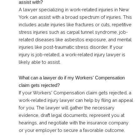
assist with?
A lawyer specializing in work-related injuries in New
York can assist with a broad spectrum of injuries. This
includes acute injuries like fractures or cuts, repetitive
stress injuries such as carpal tunnel syndrome, job-
related diseases like asbestos exposure, and mental
injuries like post-traumatic stress disorder. If your
injury is job-related, a work-related injury lawyer is
likely able to assist.
What can a lawyer do if my Workers' Compensation
claim gets rejected?
If your Workers' Compensation claim gets rejected, a
work-related injury lawyer can help by filing an appeal
for you. The lawyer will gather the necessary
evidence, draft legal documents, represent you at
hearings, and negotiate with the insurance company
or your employer to secure a favorable outcome.