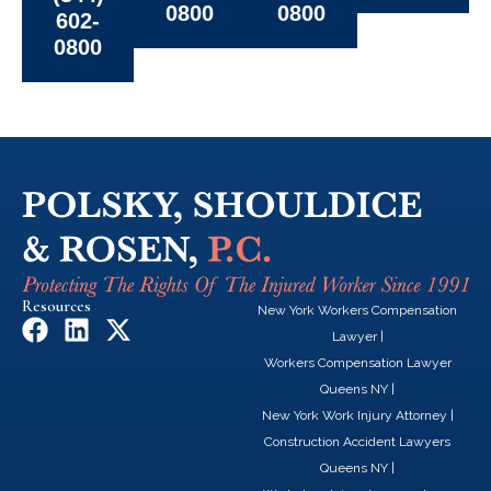
0800
0800
602-
0800
Resources
New York Workers Compensation
F
L
X
Lawyer
|
a
i
-
Workers Compensation Lawyer
c
n
t
Queens NY
|
e
k
w
New York Work Injury Attorney
|
b
e
i
Construction Accident Lawyers
o
d
t
Queens NY
|
o
i
t