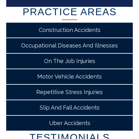
PRACTICE AREAS
Construction Accidents
Occupational Diseases And Illnesses
On The Job Injuries
Motor Vehicle Accidents
Repetitive Stress Injuries
Slip And Fall Accidents
Uber Accidents
TESTIMONIALS