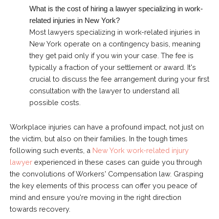
What is the cost of hiring a lawyer specializing in work-
related injuries in New York?
Most lawyers specializing in work-related injuries in
New York operate on a contingency basis, meaning
they get paid only if you win your case. The fee is
typically a fraction of your settlement or award. It's
crucial to discuss the fee arrangement during your first
consultation with the lawyer to understand all
possible costs.
Workplace injuries can have a profound impact, not just on
the victim, but also on their families. In the tough times
following such events, a
New York work-related injury
lawyer
experienced in these cases can guide you through
the convolutions of Workers' Compensation law. Grasping
the key elements of this process can offer you peace of
mind and ensure you're moving in the right direction
towards recovery.