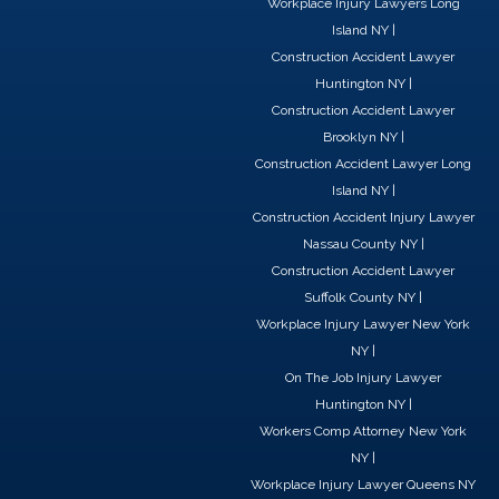
Workplace Injury Lawyers Long
k
n
e
Island NY
|
r
Construction Accident Lawyer
Huntington NY
|
Construction Accident Lawyer
Brooklyn NY
|
Construction Accident Lawyer Long
Island NY
|
Construction Accident Injury Lawyer
Nassau County NY
|
Construction Accident Lawyer
Suffolk County NY
|
Workplace Injury Lawyer New York
NY
|
On The Job Injury Lawyer
Huntington NY
|
Workers Comp Attorney New York
NY
|
Workplace Injury Lawyer Queens NY