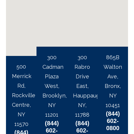
300
300
865B
500
Cadman
Rabro
Walton
Merrick
Plaza
Drive
Ave,
Rd,
West,
East,
Bronx,
Rockville
Brooklyn,
Hauppauge,
NY
Centre,
NY
NY,
10451
(844)
NY
11201
11788
602-
(844)
(844)
11570
0800
602-
602-
(844)