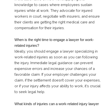
knowledge to cases where employees sustain
injuries while at work. They advocate for injured
workers in court, negotiate with insurers, and ensure
their clients are getting the right medical care and
compensation for their injuries.
When is the right time to engage a lawyer for work-
related injuries?
Ideally, you should engage a lawyer specializing in
work-related injuries as soon as you can following
the injury. Immediate legal guidance can prevent
expensive errors and increase your chances of a
favorable claim. If your employer challenges your
claim, if the settlement doesn’t cover your expenses,
or if your injury affects your ability to work, it's crucial
to seek legal help.
What kinds of injuries can a work-related injury lawyer