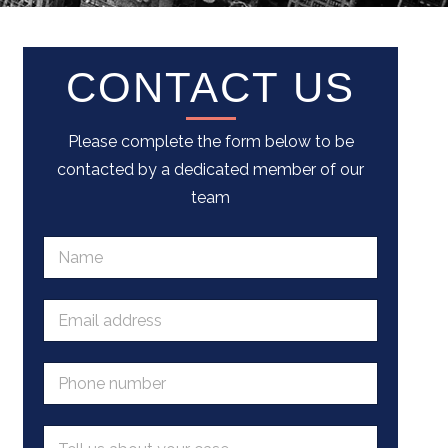
CONTACT US
Please complete the form below to be
contacted by a dedicated member of our
team
N
a
m
e
E
*
m
a
i
P
l
h
a
o
d
n
M
d
e