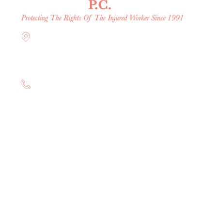
Offices in Rockville Centre,
Brooklyn, Hauppauge, & Long
Island
(844) 602-0800
consultation.