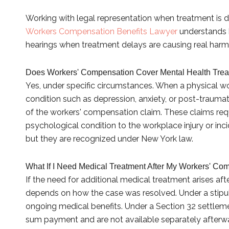
Working with legal representation when treatment is 
Workers Compensation Benefits Lawyer
understands 
hearings when treatment delays are causing real harm
Does Workers' Compensation Cover Mental Health Trea
Yes, under specific circumstances. When a physical wo
condition such as depression, anxiety, or post-trauma
of the workers' compensation claim. These claims re
psychological condition to the workplace injury or inci
but they are recognized under New York law.
What If I Need Medical Treatment After My Workers' Co
If the need for additional medical treatment arises aft
depends on how the case was resolved. Under a stipul
ongoing medical benefits. Under a Section 32 settleme
sum payment and are not available separately afterwa