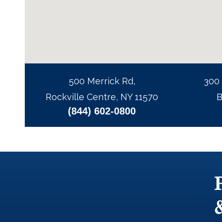
500 Merrick Rd,
300
Rockville Centre, NY 11570
B
(844) 602-0800