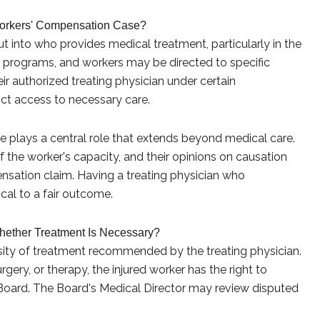
orkers' Compensation Case?
put into who provides medical treatment, particularly in the
 programs, and workers may be directed to specific
ir authorized treating physician under certain
rict access to necessary care.
e plays a central role that extends beyond medical care.
f the worker's capacity, and their opinions on causation
nsation claim. Having a treating physician who
cal to a fair outcome.
ether Treatment Is Necessary?
ssity of treatment recommended by the treating physician.
gery, or therapy, the injured worker has the right to
Board. The Board's Medical Director may review disputed