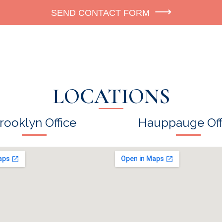
SEND CONTACT FORM
LOCATIONS
rooklyn Office
Hauppauge Off