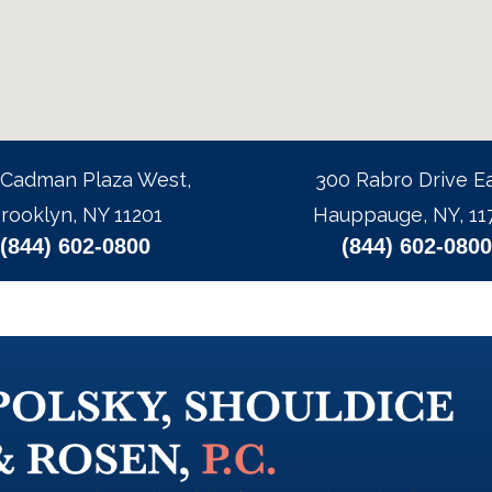
 Cadman Plaza West,
300 Rabro Drive Ea
rooklyn, NY 11201
Hauppauge, NY, 11
(844) 602-0800
(844) 602-0800