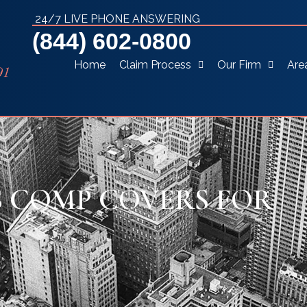
24/7 LIVE PHONE ANSWERING
(844) 602-0800
Home
Claim Process
Our Firm
Are
 COMP COVERS FOR