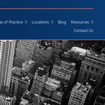
as of Practice
Locations
Blog
Resources
Contact Us