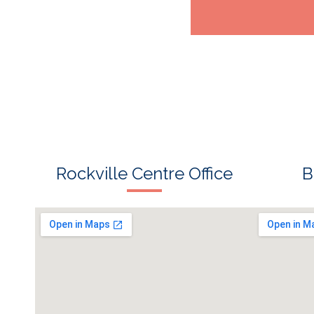
s
Rockville Centre Office
B