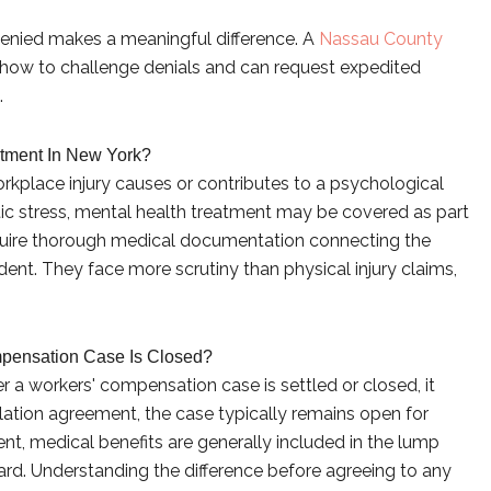
denied makes a meaningful difference. A
Nassau County
how to challenge denials and can request expedited
.
tment In New York?
rkplace injury causes or contributes to a psychological
tic stress, mental health treatment may be covered as part
quire thorough medical documentation connecting the
dent. They face more scrutiny than physical injury claims,
mpensation Case Is Closed?
er a workers' compensation case is settled or closed, it
ation agreement, the case typically remains open for
nt, medical benefits are generally included in the lump
rd. Understanding the difference before agreeing to any