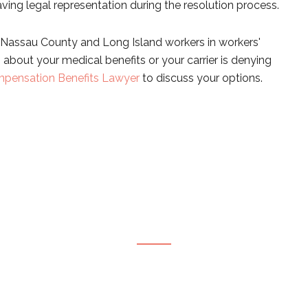
ving legal representation during the resolution process.
Nassau County and Long Island workers in workers'
about your medical benefits or your carrier is denying
pensation Benefits Lawyer
to discuss your options.
CONTACT OUR FIRM
ete this form or give us a call to request your free 