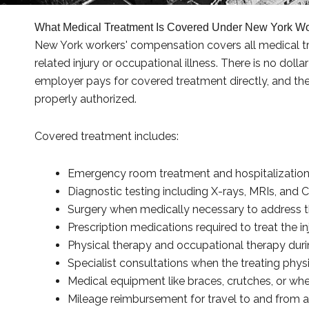
What Medical Treatment Is Covered Under New York W
New York workers' compensation covers all medical tr
related injury or occupational illness. There is no doll
employer pays for covered treatment directly, and the 
properly authorized.
Covered treatment includes:
Emergency room treatment and hospitalization 
Diagnostic testing including X-rays, MRIs, and 
Surgery when medically necessary to address t
Prescription medications required to treat the i
Physical therapy and occupational therapy durin
Specialist consultations when the treating physi
Medical equipment like braces, crutches, or whe
Mileage reimbursement for travel to and from 