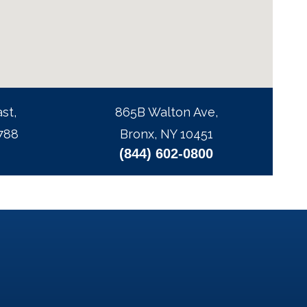
st,
865B Walton Ave,
788
Bronx, NY 10451
(844) 602-0800