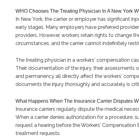
WHO Chooses The Treating Physician In A New York W
In New York, the carrier or employer has significant in
early stages. Many employers have preferred provider
providers. However, workers retain rights to change the
circumstances, and the carrier cannot indefinitely rest
The treating physician in a workers' compensation cas
Their documentation of the injury, their assessments o
and permanency all directly affect the workers' compe
documents the injury thoroughly and accurately is criti
What Happens When The Insurance Carrier Disputes Wh
Insurance carriers regularly dispute the medical nece
When a carrier denies authorization for a procedure, sur
request a hearing before the Workers' Compensation 
treatment requests.