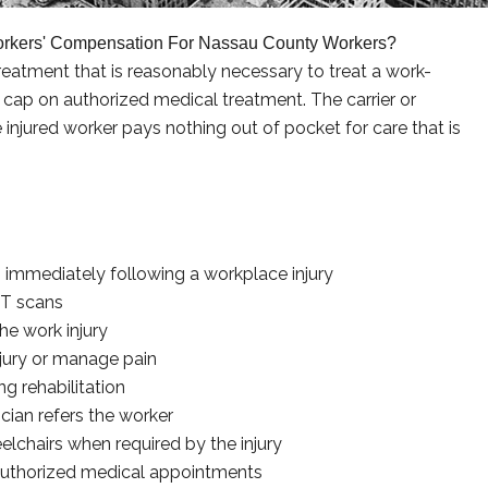
orkers' Compensation For Nassau County Workers?
eatment that is reasonably necessary to treat a work-
ar cap on authorized medical treatment. The carrier or
injured worker pays nothing out of pocket for care that is
immediately following a workplace injury
CT scans
he work injury
njury or manage pain
g rehabilitation
cian refers the worker
elchairs when required by the injury
authorized medical appointments