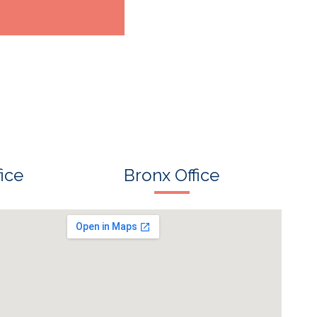
ice
Bronx Office