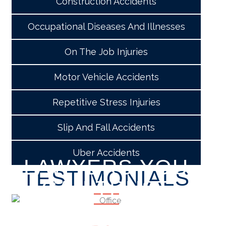
Construction Accidents
Occupational Diseases And Illnesses
On The Job Injuries
Motor Vehicle Accidents
Repetitive Stress Injuries
Slip And Fall Accidents
Uber Accidents
LAWYERS YOU
TESTIMONIALS
CAN TRUST