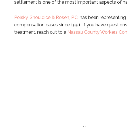
settlement is one of the most important aspects of ha
Polsky, Shouldice & Rosen, P.C.
has been representing 
compensation cases since 1991. If you have questions 
treatment, reach out to a
Nassau County Workers Com
Please compl
N