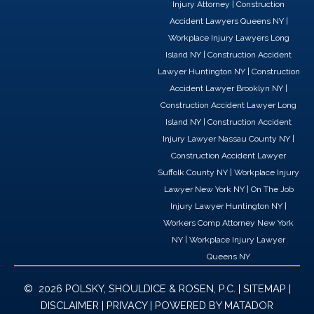
Injury Attorney
|
Construction
e
k
w
Accident Lawyers Queens NY
|
b
e
i
Workplace Injury Lawyers Long
o
d
t
Island NY
|
Construction Accident
o
i
t
Lawyer Huntington NY
|
Construction
k
n
e
Accident Lawyer Brooklyn NY
|
r
Construction Accident Lawyer Long
Island NY
|
Construction Accident
Injury Lawyer Nassau County NY
|
Construction Accident Lawyer
Suffolk County NY
|
Workplace Injury
Lawyer New York NY
|
On The Job
Injury Lawyer Huntington NY
|
Workers Comp Attorney New York
NY
|
Workplace Injury Lawyer
Queens NY
© 2026 POLSKY, SHOULDICE & ROSEN, P.C. |
SITEMAP
|
DISCLAIMER
|
PRIVACY
| POWERED BY
MATADOR