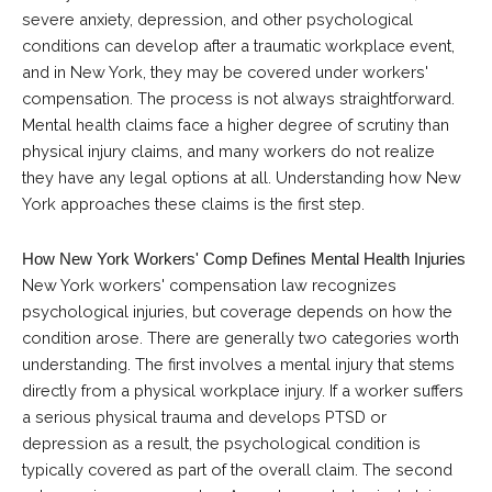
severe anxiety, depression, and other psychological
conditions can develop after a traumatic workplace event,
and in New York, they may be covered under workers'
compensation. The process is not always straightforward.
Mental health claims face a higher degree of scrutiny than
physical injury claims, and many workers do not realize
they have any legal options at all. Understanding how New
York approaches these claims is the first step.
How New York Workers' Comp Defines Mental Health Injuries
New York workers' compensation law recognizes
psychological injuries, but coverage depends on how the
condition arose. There are generally two categories worth
understanding. The first involves a mental injury that stems
directly from a physical workplace injury. If a worker suffers
a serious physical trauma and develops PTSD or
depression as a result, the psychological condition is
typically covered as part of the overall claim. The second