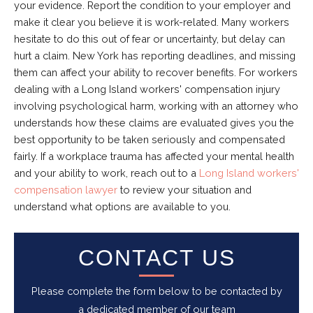
your evidence. Report the condition to your employer and
make it clear you believe it is work-related. Many workers
hesitate to do this out of fear or uncertainty, but delay can
hurt a claim. New York has reporting deadlines, and missing
them can affect your ability to recover benefits. For workers
dealing with a Long Island workers' compensation injury
involving psychological harm, working with an attorney who
understands how these claims are evaluated gives you the
best opportunity to be taken seriously and compensated
fairly. If a workplace trauma has affected your mental health
and your ability to work, reach out to a
Long Island workers'
compensation lawyer
to review your situation and
understand what options are available to you.
CONTACT US
Please complete the form below to be contacted by
a dedicated member of our team