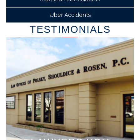
Uber Accidents
TESTIMONIALS