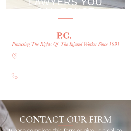
LAWYERS YOU
CAN TRUST
Offices in Rockville Centre, Brooklyn,
Hauppauge, & Long Island
(844) 602-0800
CONTACT OUR FIRM
Please complete this form or give us a call to