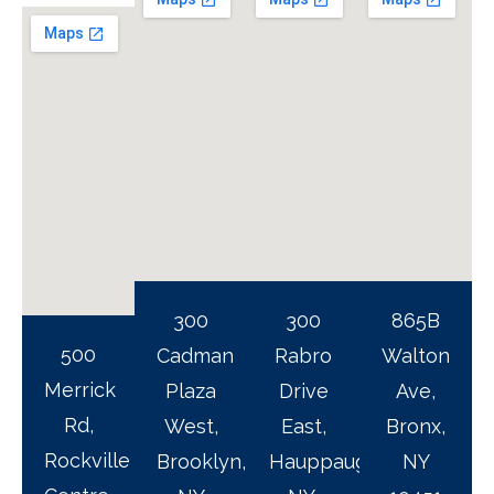
300
300
865B
500
Cadman
Rabro
Walton
Merrick
Plaza
Drive
Ave,
Rd,
West,
East,
Bronx,
Rockville
Brooklyn,
Hauppauge,
NY