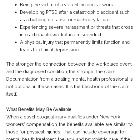
Being the victim of a violent incident at work
Developing PTSD after a catastrophic accident such
as a building collapse or machinery failure
Experiencing severe harassment or threats that cross
into actionable workplace misconduct
A physical injury that permanently limits function and
leads to clinical depression
The stronger the connection between the workplace event
and the diagnosed condition, the stronger the claim.
Documentation from a treating mental health professional is
not optional in these cases. It is the backbone of the claim
itself.
What Benefits May Be Available
When a psychological injury qualifies under New York
workers' compensation, the benefits available are similar to
those for physical injuries. That can include coverage for
mental health treatment, therapy, and psychiatric care. If the