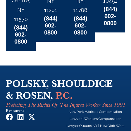
Centre,
NY
NY,
10451
(844)
NY
11201
11788
602-
(844)
(844)
11570
0800
602-
602-
(844)
0800
0800
602-
0800
Resources
New York Workers Compensation
F
L
X
Lawyer
|
Workers Compensation
a
i
-
Lawyer Queens NY
|
New York Work
c
n
t