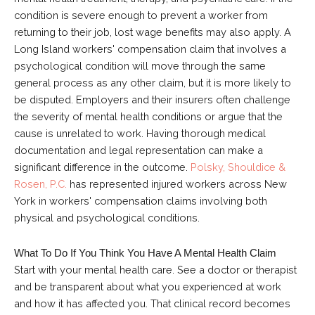
condition is severe enough to prevent a worker from
returning to their job, lost wage benefits may also apply. A
Long Island workers' compensation claim that involves a
psychological condition will move through the same
general process as any other claim, but it is more likely to
be disputed. Employers and their insurers often challenge
the severity of mental health conditions or argue that the
cause is unrelated to work. Having thorough medical
documentation and legal representation can make a
significant difference in the outcome.
Polsky, Shouldice &
Rosen, P.C.
has represented injured workers across New
York in workers' compensation claims involving both
physical and psychological conditions.
What To Do If You Think You Have A Mental Health Claim
Start with your mental health care. See a doctor or therapist
and be transparent about what you experienced at work
and how it has affected you. That clinical record becomes