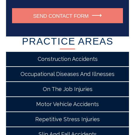
SEND CONTACT FORM
PRACTICE AREAS
Construction Accidents
Occupational Diseases And Illnesses
On The Job Injuries
Motor Vehicle Accidents
Repetitive Stress Injuries
Slip And Fall Accidents