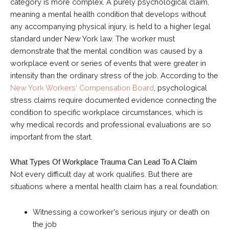
category is more complex. A purely psychological claim,
meaning a mental health condition that develops without
any accompanying physical injury, is held to a higher legal
standard under New York law. The worker must
demonstrate that the mental condition was caused by a
workplace event or series of events that were greater in
intensity than the ordinary stress of the job. According to the
New York Workers' Compensation Board
, psychological
stress claims require documented evidence connecting the
condition to specific workplace circumstances, which is
why medical records and professional evaluations are so
important from the start.
What Types Of Workplace Trauma Can Lead To A Claim
Not every difficult day at work qualifies. But there are
situations where a mental health claim has a real foundation:
Witnessing a coworker's serious injury or death on
the job