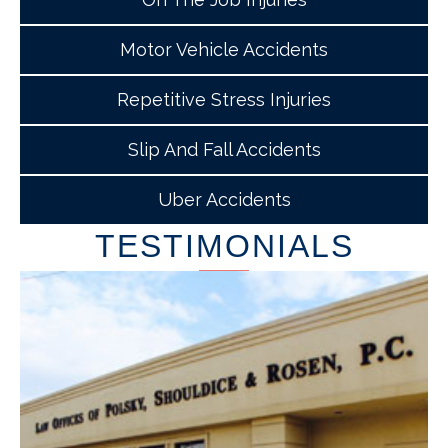
Motor Vehicle Accidents
Repetitive Stress Injuries
Slip And Fall Accidents
Uber Accidents
TESTIMONIALS