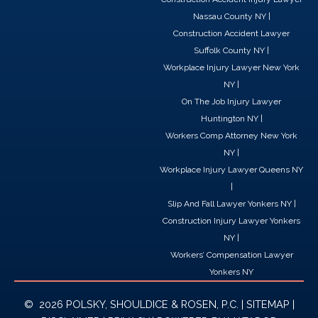
Nassau County NY
|
Construction Accident Lawyer
Suffolk County NY
|
Workplace Injury Lawyer New York
NY
|
On The Job Injury Lawyer
Huntington NY
|
Workers Comp Attorney New York
NY
|
Workplace Injury Lawyer Queens NY
|
Slip And Fall Lawyer Yonkers NY
|
Construction Injury Lawyer Yonkers
NY
|
Workers’ Compensation Lawyer
Yonkers NY
© 2026 POLSKY, SHOULDICE & ROSEN, P.C. |
SITEMAP
|