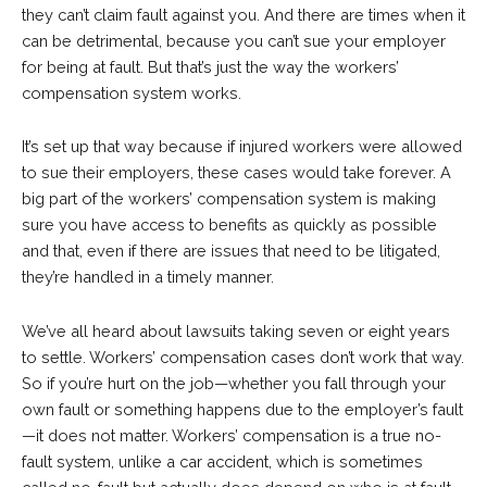
they can’t claim fault against you. And there are times when it
can be detrimental, because you can’t sue your employer
for being at fault. But that’s just the way the workers’
compensation system works.
It’s set up that way because if injured workers were allowed
to sue their employers, these cases would take forever. A
big part of the workers’ compensation system is making
sure you have access to benefits as quickly as possible
and that, even if there are issues that need to be litigated,
they’re handled in a timely manner.
We’ve all heard about lawsuits taking seven or eight years
to settle. Workers’ compensation cases don’t work that way.
So if you’re hurt on the job—whether you fall through your
own fault or something happens due to the employer’s fault
—it does not matter. Workers’ compensation is a true no-
fault system, unlike a car accident, which is sometimes