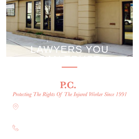
LAWYERS YOU
CAN TRUST
Offices in Rockville Centre, Brooklyn,
Hauppauge, & Long Island
(844) 602-0800