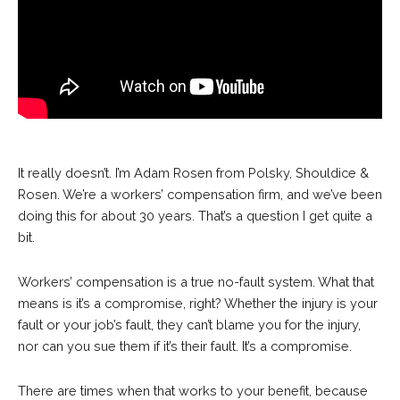
It really doesn’t. I’m Adam Rosen from Polsky, Shouldice &
Rosen. We’re a workers’ compensation firm, and we’ve been
doing this for about 30 years. That’s a question I get quite a
bit.
Workers’ compensation is a true no-fault system. What that
means is it’s a compromise, right? Whether the injury is your
fault or your job’s fault, they can’t blame you for the injury,
nor can you sue them if it’s their fault. It’s a compromise.
There are times when that works to your benefit, because