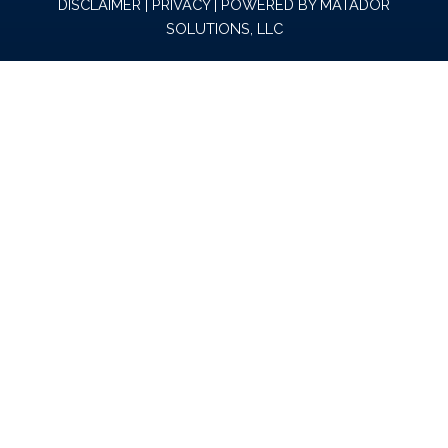
DISCLAIMER
|
PRIVACY
| POWERED BY
MATADOR
SOLUTIONS, LLC