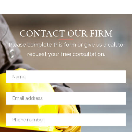
CONTACT OUR FIRM
Please complete this form or give us a call to
request your free consultation.
N
N
a
a
m
m
e
e
a
E
*
d
m
d
a
r
i
e
P
l
s
h
a
s
o
d
M