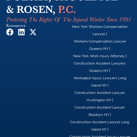
Resources
New York Workers Compensation
F
L
X
Lawyer
|
a
i
-
Workers Compensation Lawyer
c
n
t
Queens NY
|
e
k
w
New York Work Injury Attorney
|
b
e
i
Construction Accident Lawyers
o
d
t
Queens NY
|
o
i
t
Workplace Injury Lawyers Long
k
n
e
Island NY
|
r
Construction Accident Lawyer
Huntington NY
|
Construction Accident Lawyer
Brooklyn NY
|
Construction Accident Lawyer Long
Island NY
|
Construction Accident Injury Lawyer