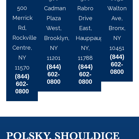
500
Cadman
Rabro
Walton
Merrick
Plaza
Drive
Ave,
Rd,
West,
East,
Bronx,
Rockville
Brooklyn,
Hauppauge,
NY
Centre,
NY
NY,
10451
(844)
NY
11201
11788
602-
(844)
(844)
11570
0800
602-
602-
(844)
0800
0800
602-
0800