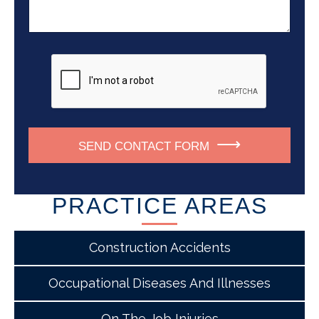
m
a
s
b
g
*
e
e
r
*
SEND CONTACT FORM
PRACTICE AREAS
Construction Accidents
Occupational Diseases And Illnesses
On The Job Injuries