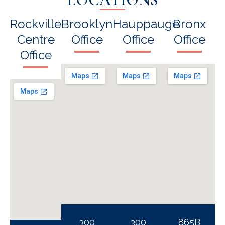
Rockville
Brooklyn
Hauppauge
Bronx
Centre
Office
Office
Office
Office
300
300
865B