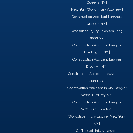
c
n
t
Queens NY
|
e
k
w
New York Work Injury Attorney
|
b
e
i
Construction Accident Lawyers
o
d
t
Queens NY
|
o
i
t
Workplace Injury Lawyers Long
k
n
e
Island NY
|
r
Construction Accident Lawyer
Huntington NY
|
Construction Accident Lawyer
Brooklyn NY
|
Construction Accident Lawyer Long
Island NY
|
Construction Accident Injury Lawyer
Nassau County NY
|
Construction Accident Lawyer
Suffolk County NY
|
Workplace Injury Lawyer New York
NY
|
On The Job Injury Lawyer