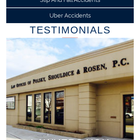
Uber Accidents
TESTIMONIALS