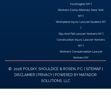
Huntington NY
|
Workers Comp Attorney New York
NY
|
Workplace Injury Lawyer Queens NY
|
Slip And Fall Lawyer Yonkers NY
|
Construction Injury Lawyer Yonkers
NY
|
Workers’ Compensation Lawyer
Yonkers NY
© 2026 POLSKY, SHOULDICE & ROSEN, P.C. |
SITEMAP
|
DISCLAIMER
|
PRIVACY
| POWERED BY
MATADOR
SOLUTIONS, LLC