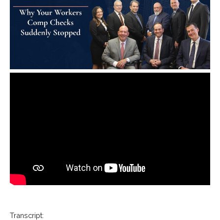
Transcript: