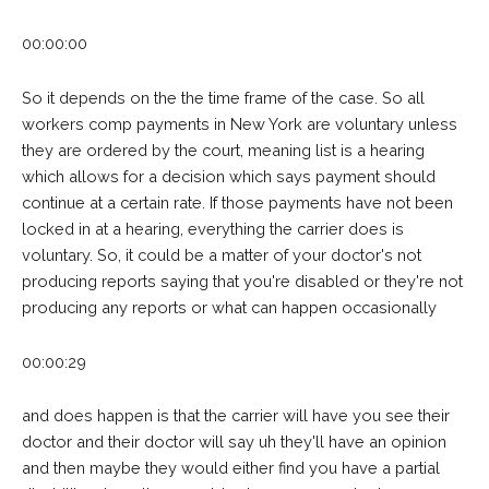
00:00:00
So it depends on the the time frame of the case. So all
workers comp payments in New York are voluntary unless
they are ordered by the court, meaning list is a hearing
which allows for a decision which says payment should
continue at a certain rate. If those payments have not been
locked in at a hearing, everything the carrier does is
voluntary. So, it could be a matter of your doctor's not
producing reports saying that you're disabled or they're not
producing any reports or what can happen occasionally
00:00:29
and does happen is that the carrier will have you see their
doctor and their doctor will say uh they'll have an opinion
and then maybe they would either find you have a partial