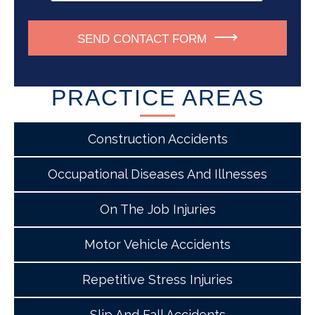
SEND CONTACT FORM
PRACTICE AREAS
Construction Accidents
Occupational Diseases And Illnesses
On The Job Injuries
Motor Vehicle Accidents
Repetitive Stress Injuries
Slip And Fall Accidents