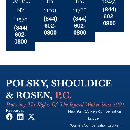
Centre,
NY
NY,
10451
(844)
NY
11201
11788
602-
(844)
(844)
11570
0800
602-
602-
(844)
0800
0800
602-
0800
Resources
New York Workers Compensation
F
L
X
Lawyer
|
a
i
-
Workers Compensation Lawyer