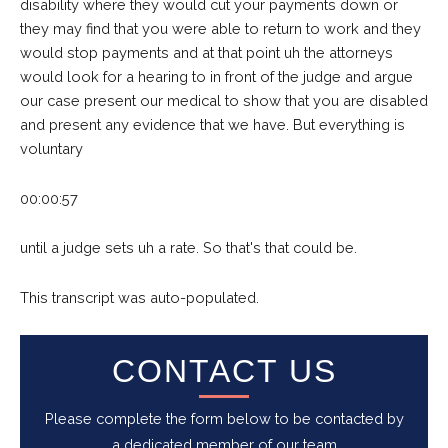
disability where they would cut your payments down or
they may find that you were able to return to work and they
would stop payments and at that point uh the attorneys
would look for a hearing to in front of the judge and argue
our case present our medical to show that you are disabled
and present any evidence that we have. But everything is
voluntary
00:00:57
until a judge sets uh a rate. So that's that could be.
This transcript was auto-populated.
CONTACT US
Please complete the form below to be contacted by
a dedicated member of our team