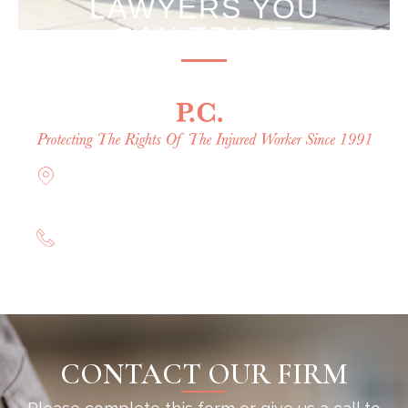
LAWYERS YOU
CAN TRUST
Offices in Rockville Centre, Brooklyn,
Hauppauge, & Long Island
(844) 602-0800
CONTACT OUR FIRM