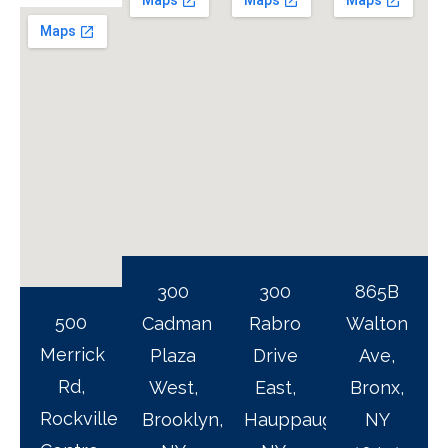
300
300
865B
500
Cadman
Rabro
Walton
Merrick
Plaza
Drive
Ave,
Rd,
West,
East,
Bronx,
Rockville
Brooklyn,
Hauppauge,
NY