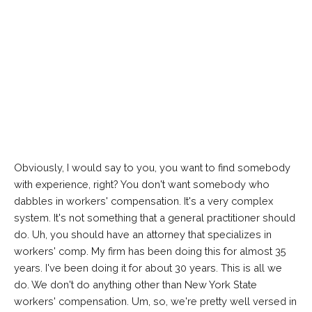
Obviously, I would say to you, you want to find somebody
with experience, right? You don't want somebody who
dabbles in workers' compensation. It's a very complex
system. It's not something that a general practitioner should
do. Uh, you should have an attorney that specializes in
workers' comp. My firm has been doing this for almost 35
years. I've been doing it for about 30 years. This is all we
do. We don't do anything other than New York State
workers' compensation. Um, so, we're pretty well versed in