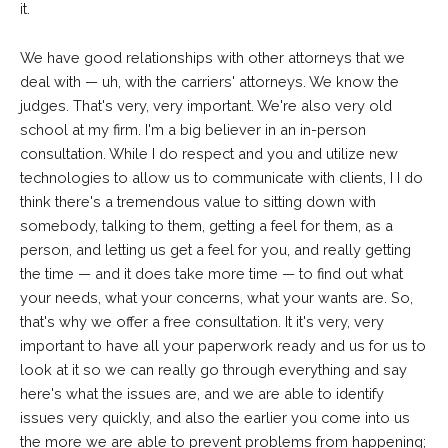
it.
We have good relationships with other attorneys that we
deal with — uh, with the carriers' attorneys. We know the
judges. That's very, very important. We're also very old
school at my firm. I'm a big believer in an in-person
consultation. While I do respect and you and utilize new
technologies to allow us to communicate with clients, I I do
think there's a tremendous value to sitting down with
somebody, talking to them, getting a feel for them, as a
person, and letting us get a feel for you, and really getting
the time — and it does take more time — to find out what
your needs, what your concerns, what your wants are. So,
that's why we offer a free consultation. It it's very, very
important to have all your paperwork ready and us for us to
look at it so we can really go through everything and say
here's what the issues are, and we are able to identify
issues very quickly, and also the earlier you come into us
the more we are able to prevent problems from happening;