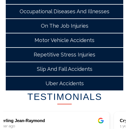
Occupational Diseases And Illnesses
On The Job Injuries
Motor Vehicle Accidents
Repetitive Stress Injuries
Slip And Fall Accidents
Uber Accidents
TESTIMONIALS
Crystal Hammond
1 year ago