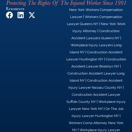
Resources
New York Workers Compensation
F
L
X
Lawyer
|
Workers Compensation
a
i
-
Lawyer Queens NY
|
New York Work
c
n
t
Injury Attorney
|
Construction
e
k
w
Accident Lawyers Queens NY
|
b
e
i
Workplace Injury Lawyers Long
o
d
t
Island NY
|
Construction Accident
o
i
t
Lawyer Huntington NY
|
Construction
k
n
e
Accident Lawyer Brooklyn NY
|
r
Construction Accident Lawyer Long
Island NY
|
Construction Accident
Injury Lawyer Nassau County NY
|
Construction Accident Lawyer
Suffolk County NY
|
Workplace Injury
Lawyer New York NY
|
On The Job
Injury Lawyer Huntington NY
|
Workers Comp Attorney New York
NY
|
Workplace Injury Lawyer