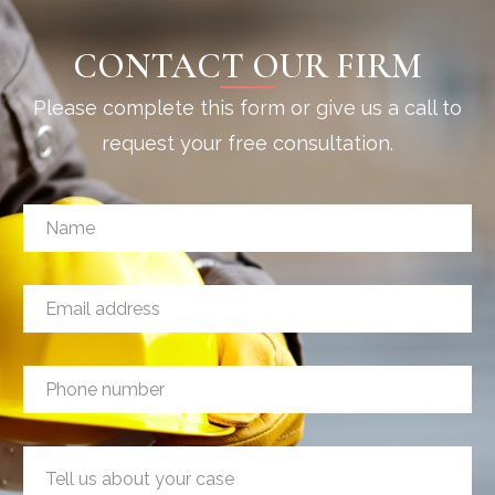
CONTACT OUR FIRM
Please complete this form or give us a call to
request your free consultation.
N
a
m
e
E
*
m
a
i
P
P
l
h
h
a
o
o
d
n
n
d
e
M
e
r
P
e
n
e
h