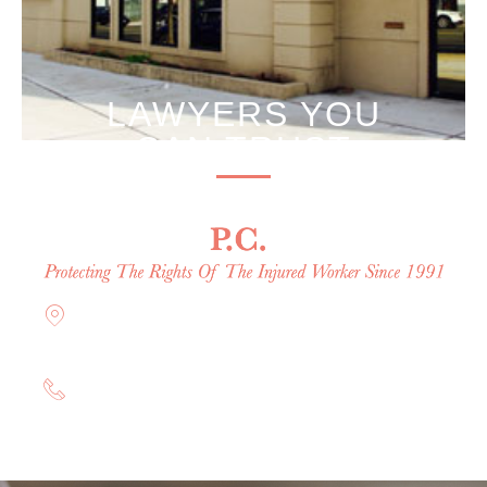
LAWYERS YOU
CAN TRUST
Offices in Rockville Centre, Brooklyn,
Hauppauge, & Long Island
(844) 602-0800