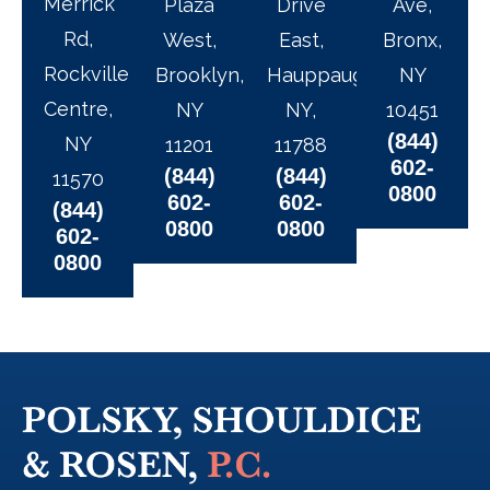
Merrick
Plaza
Drive
Ave,
Rd,
West,
East,
Bronx,
Rockville
Brooklyn,
Hauppauge,
NY
Centre,
NY
NY,
10451
(844)
NY
11201
11788
602-
(844)
(844)
11570
0800
602-
602-
(844)
0800
0800
602-
0800