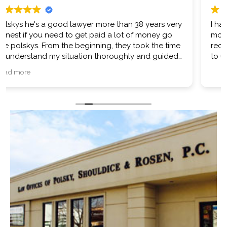
I had a very positive experience with Mr Polsky. I’m
more than satisfied with my results. I would
recommend them and if ever in the future am sure
to use them again.