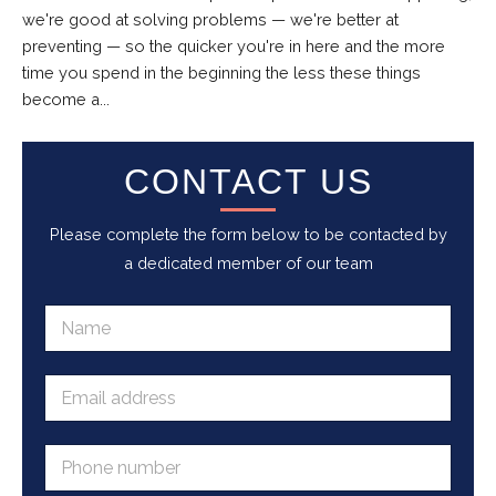
we're good at solving problems — we're better at
preventing — so the quicker you're in here and the more
time you spend in the beginning the less these things
become a...
CONTACT US
Please complete the form below to be contacted by
a dedicated member of our team
N
a
m
e
E
*
m
a
i
P
l
h
a
o