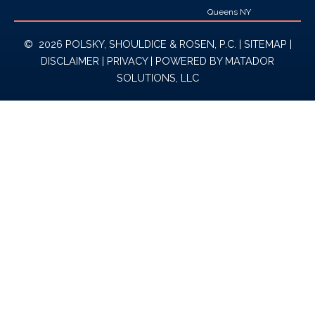
Queens NY
© 2026 POLSKY, SHOULDICE & ROSEN, P.C. |
SITEMAP
|
DISCLAIMER
|
PRIVACY
| POWERED BY
MATADOR
SOLUTIONS, LLC