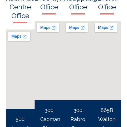
Centre
Office
Office
Office
Office
300
300
865B
500
Cadman
Rabro
Walton